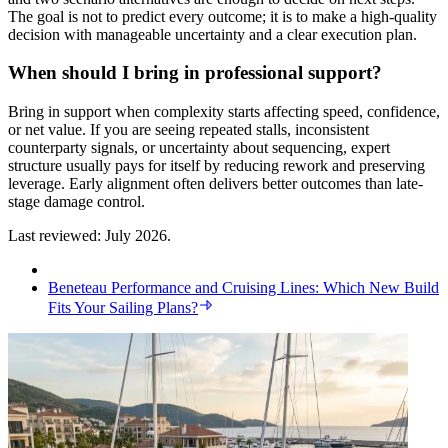
The goal is not to predict every outcome; it is to make a high-quality
decision with manageable uncertainty and a clear execution plan.
When should I bring in professional support?
Bring in support when complexity starts affecting speed, confidence,
or net value. If you are seeing repeated stalls, inconsistent
counterparty signals, or uncertainty about sequencing, expert
structure usually pays for itself by reducing rework and preserving
leverage. Early alignment often delivers better outcomes than late-
stage damage control.
Last reviewed: July 2026.
Beneteau Performance and Cruising Lines: Which New Build
Fits Your Sailing Plans?