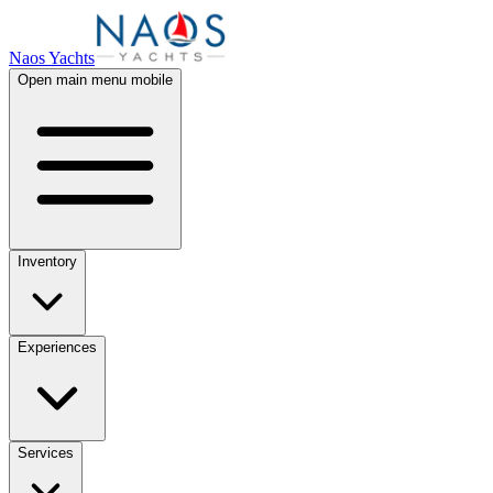
Naos Yachts
Open main menu mobile
Inventory
Experiences
Services