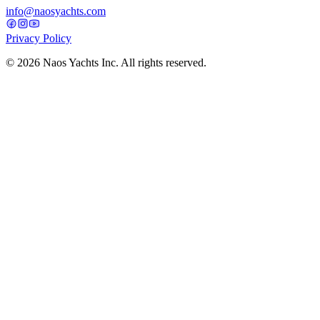
info@naosyachts.com
Privacy Policy
©
2026
Naos Yachts Inc. All rights reserved.