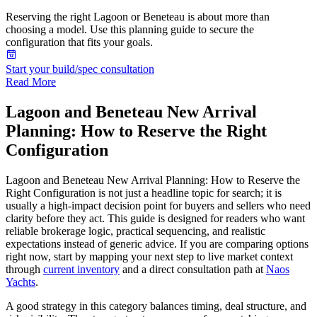
Reserving the right Lagoon or Beneteau is about more than
choosing a model. Use this planning guide to secure the
configuration that fits your goals.
Start your build/spec consultation
Read More
Lagoon and Beneteau New Arrival
Planning: How to Reserve the Right
Configuration
Lagoon and Beneteau New Arrival Planning: How to Reserve the
Right Configuration is not just a headline topic for search; it is
usually a high-impact decision point for buyers and sellers who need
clarity before they act. This guide is designed for readers who want
reliable brokerage logic, practical sequencing, and realistic
expectations instead of generic advice. If you are comparing options
right now, start by mapping your next step to live market context
through
current inventory
and a direct consultation path at
Naos
Yachts
.
A good strategy in this category balances timing, deal structure, and