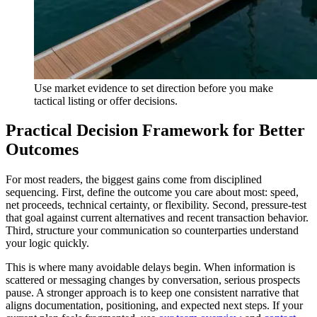
Use market evidence to set direction before you make
tactical listing or offer decisions.
Practical Decision Framework for Better
Outcomes
For most readers, the biggest gains come from disciplined
sequencing. First, define the outcome you care about most: speed,
net proceeds, technical certainty, or flexibility. Second, pressure-test
that goal against current alternatives and recent transaction behavior.
Third, structure your communication so counterparties understand
your logic quickly.
This is where many avoidable delays begin. When information is
scattered or messaging changes by conversation, serious prospects
pause. A stronger approach is to keep one consistent narrative that
aligns documentation, positioning, and expected next steps. If your