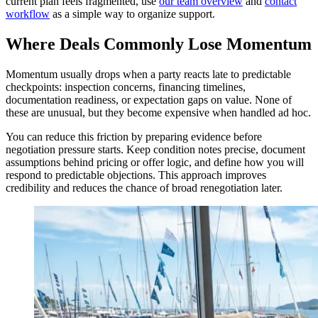
current plan feels fragmented, use
our team overview
and
contact
workflow
as a simple way to organize support.
Where Deals Commonly Lose Momentum
Momentum usually drops when a party reacts late to predictable
checkpoints: inspection concerns, financing timelines,
documentation readiness, or expectation gaps on value. None of
these are unusual, but they become expensive when handled ad hoc.
You can reduce this friction by preparing evidence before
negotiation pressure starts. Keep condition notes precise, document
assumptions behind pricing or offer logic, and define how you will
respond to predictable objections. This approach improves
credibility and reduces the chance of broad renegotiation later.