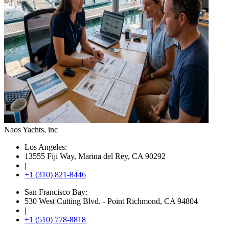
Naos Yachts
, inc
Los Angeles:
13555 Fiji Way, Marina del Rey, CA 90292
|
+1 (310) 821-8446
San Francisco Bay:
530 West Cutting Blvd. - Point Richmond, CA 94804
|
+1 (510) 778-8818