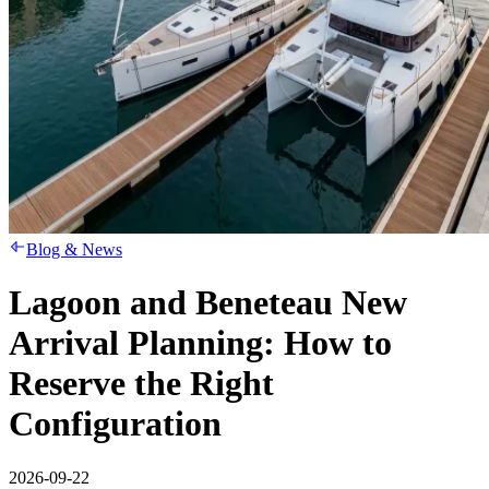
Blog & News
Lagoon and Beneteau New
Arrival Planning: How to
Reserve the Right
Configuration
2026-09-22