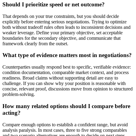
Should I prioritize speed or net outcome?
That depends on your true constraints, but you should decide
explicitly before entering serious negotiations. Trying to optimize
both without tradeoff rules often leads to inconsistent decisions and
weaker leverage. Define your primary objective, set acceptable
boundaries for the secondary objective, and communicate that
framework clearly from the outset.
What type of evidence matters most in negotiations?
Counterparties usually respond best to specific, verifiable evidence:
condition documentation, comparable market context, and process
readiness. Broad claims without supporting detail are easy to
challenge. If you can show why your position is reasonable with
concise, relevant proof, discussions move from opinion to structured
problem-solving.
How many related options should I compare before
acting?
Compare enough options to establish a confident range, but avoid
analysis paralysis. In most cases, three to five strong comparables
and two scenario alternatives are enough to decide on next steps.