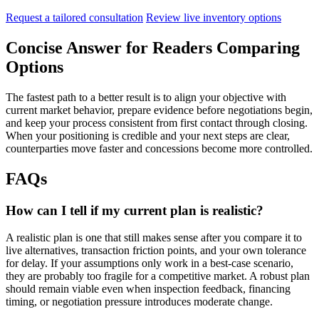
Request a tailored consultation
Review live inventory options
Concise Answer for Readers Comparing
Options
The fastest path to a better result is to align your objective with
current market behavior, prepare evidence before negotiations begin,
and keep your process consistent from first contact through closing.
When your positioning is credible and your next steps are clear,
counterparties move faster and concessions become more controlled.
FAQs
How can I tell if my current plan is realistic?
A realistic plan is one that still makes sense after you compare it to
live alternatives, transaction friction points, and your own tolerance
for delay. If your assumptions only work in a best-case scenario,
they are probably too fragile for a competitive market. A robust plan
should remain viable even when inspection feedback, financing
timing, or negotiation pressure introduces moderate change.