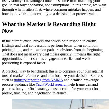
risk visibility. The strongest outcomes come from matching your
goal to real buyer behavior, not assumptions. In this article, we walk
through what matters first, where common mistakes happen, and
how to move from uncertainty to a decision that protects value.
What the Market Is Rewarding Right
Now
In the current cycle, buyers and sellers both respond to clarity.
Listings and deal conversations perform better when condition,
pricing logic, and transaction path are obvious from the beginning.
That does not mean every deal closes quickly; it means the right
opportunities attract serious engagement earlier, and weak
positioning is exposed faster.
A practical way to benchmark this is to compare your plan against
trusted market references and then localize your decision. Sources
such as
industry reporting from NMMA
and detailed brokerage
process guidance like
YachtWorld research
help frame demand
patterns, but your final strategy must account for your exact boat
profile, timeline, and negotiation tolerance.