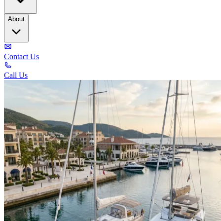
About
Contact Us
Call Us