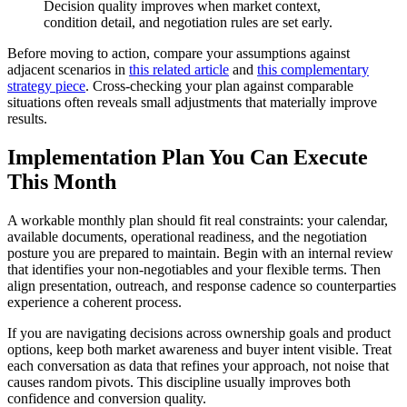
Decision quality improves when market context,
condition detail, and negotiation rules are set early.
Before moving to action, compare your assumptions against
adjacent scenarios in
this related article
and
this complementary
strategy piece
. Cross-checking your plan against comparable
situations often reveals small adjustments that materially improve
results.
Implementation Plan You Can Execute
This Month
A workable monthly plan should fit real constraints: your calendar,
available documents, operational readiness, and the negotiation
posture you are prepared to maintain. Begin with an internal review
that identifies your non-negotiables and your flexible terms. Then
align presentation, outreach, and response cadence so counterparties
experience a coherent process.
If you are navigating decisions across ownership goals and product
options, keep both market awareness and buyer intent visible. Treat
each conversation as data that refines your approach, not noise that
causes random pivots. This discipline usually improves both
confidence and conversion quality.