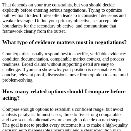
That depends on your true constraints, but you should decide
explicitly before entering serious negotiations. Trying to optimize
both without tradeoff rules often leads to inconsistent decisions and
weaker leverage. Define your primary objective, set acceptable
boundaries for the secondary objective, and communicate that
framework clearly from the outset.
What type of evidence matters most in negotiations?
Counterparties usually respond best to specific, verifiable evidence:
condition documentation, comparable market context, and process
readiness. Broad claims without supporting detail are easy to
challenge. If you can show why your position is reasonable with
concise, relevant proof, discussions move from opinion to structured
problem-solving.
How many related options should I compare before
acting?
Compare enough options to establish a confident range, but avoid
analysis paralysis. In most cases, three to five strong comparables
and two scenario alternatives are enough to decide on next steps.
The goal is not to predict every outcome; it is to make a high-quality
decision with manageable uncertainty and a clear execution plan.