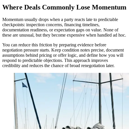
Where Deals Commonly Lose Momentum
Momentum usually drops when a party reacts late to predictable
checkpoints: inspection concerns, financing timelines,
documentation readiness, or expectation gaps on value. None of
these are unusual, but they become expensive when handled ad hoc.
You can reduce this friction by preparing evidence before
negotiation pressure starts. Keep condition notes precise, document
assumptions behind pricing or offer logic, and define how you will
respond to predictable objections. This approach improves
credibility and reduces the chance of broad renegotiation later.