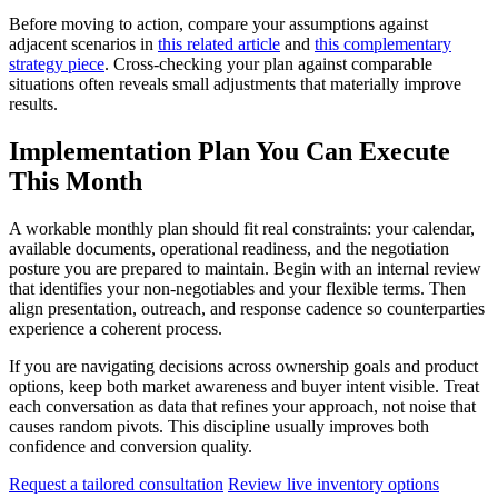
Before moving to action, compare your assumptions against
adjacent scenarios in
this related article
and
this complementary
strategy piece
. Cross-checking your plan against comparable
situations often reveals small adjustments that materially improve
results.
Implementation Plan You Can Execute
This Month
A workable monthly plan should fit real constraints: your calendar,
available documents, operational readiness, and the negotiation
posture you are prepared to maintain. Begin with an internal review
that identifies your non-negotiables and your flexible terms. Then
align presentation, outreach, and response cadence so counterparties
experience a coherent process.
If you are navigating decisions across ownership goals and product
options, keep both market awareness and buyer intent visible. Treat
each conversation as data that refines your approach, not noise that
causes random pivots. This discipline usually improves both
confidence and conversion quality.
Request a tailored consultation
Review live inventory options