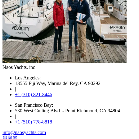
Naos Yachts
, inc
Los Angeles:
13555 Fiji Way, Marina del Rey, CA 90292
|
+1 (310) 821-8446
San Francisco Bay:
530 West Cutting Blvd. - Point Richmond, CA 94804
|
+1 (510) 778-8818
info@naosyachts.com