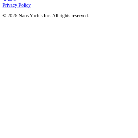
Privacy Policy
©
2026
Naos Yachts Inc. All rights reserved.