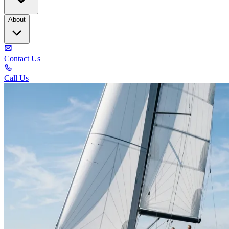
About
Contact Us
Call Us