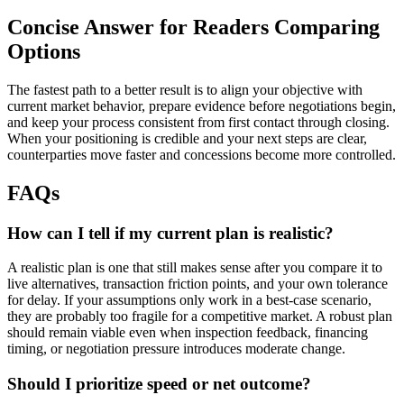
Concise Answer for Readers Comparing
Options
The fastest path to a better result is to align your objective with
current market behavior, prepare evidence before negotiations begin,
and keep your process consistent from first contact through closing.
When your positioning is credible and your next steps are clear,
counterparties move faster and concessions become more controlled.
FAQs
How can I tell if my current plan is realistic?
A realistic plan is one that still makes sense after you compare it to
live alternatives, transaction friction points, and your own tolerance
for delay. If your assumptions only work in a best-case scenario,
they are probably too fragile for a competitive market. A robust plan
should remain viable even when inspection feedback, financing
timing, or negotiation pressure introduces moderate change.
Should I prioritize speed or net outcome?