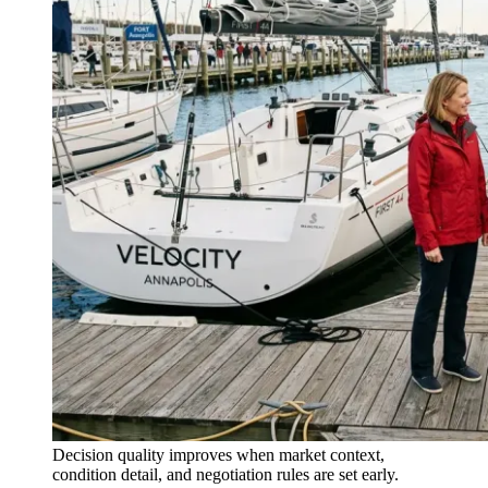
Decision quality improves when market context,
condition detail, and negotiation rules are set early.