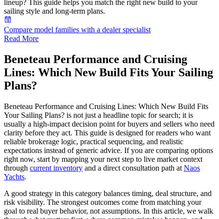
lineup? This guide helps you match the right new build to your
sailing style and long-term plans.
Compare model families with a dealer specialist
Read More
Beneteau Performance and Cruising
Lines: Which New Build Fits Your Sailing
Plans?
Beneteau Performance and Cruising Lines: Which New Build Fits
Your Sailing Plans? is not just a headline topic for search; it is
usually a high-impact decision point for buyers and sellers who need
clarity before they act. This guide is designed for readers who want
reliable brokerage logic, practical sequencing, and realistic
expectations instead of generic advice. If you are comparing options
right now, start by mapping your next step to live market context
through
current inventory
and a direct consultation path at
Naos
Yachts
.
A good strategy in this category balances timing, deal structure, and
risk visibility. The strongest outcomes come from matching your
goal to real buyer behavior, not assumptions. In this article, we walk