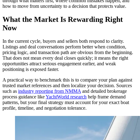
through what matters first, where common mistakes happen, and
how to move from uncertainty to a decision that protects value.
What the Market Is Rewarding Right
Now
In the current cycle, buyers and sellers both respond to clarity.
Listings and deal conversations perform better when condition,
pricing logic, and transaction path are obvious from the beginning.
That does not mean every deal closes quickly; it means the right
opportunities attract serious engagement earlier, and weak
positioning is exposed faster.
A practical way to benchmark this is to compare your plan against
trusted market references and then localize your decision. Sources
such as
industry reporting from NMMA
and detailed brokerage
process guidance like
YachtWorld research
help frame demand
patterns, but your final strategy must account for your exact boat
profile, timeline, and negotiation tolerance.