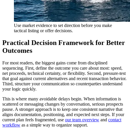
Use market evidence to set direction before you make
tactical listing or offer decisions.
Practical Decision Framework for Better
Outcomes
For most readers, the biggest gains come from disciplined
sequencing. First, define the outcome you care about most: speed,
net proceeds, technical certainty, or flexibility. Second, pressure-test
that goal against current alternatives and recent transaction behavior.
Third, structure your communication so counterparties understand
your logic quickly.
This is where many avoidable delays begin. When information is
scattered or messaging changes by conversation, serious prospects
pause. A stronger approach is to keep one consistent narrative that
aligns documentation, positioning, and expected next steps. If your
current plan feels fragmented, use
our team overview
and
contact
workflow
as a simple way to organize support.