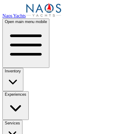
Naos Yachts
Open main menu mobile
Inventory
Experiences
Services