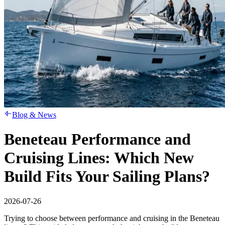
Blog & News
Beneteau Performance and
Cruising Lines: Which New
Build Fits Your Sailing Plans?
2026-07-26
Trying to choose between performance and cruising in the Beneteau