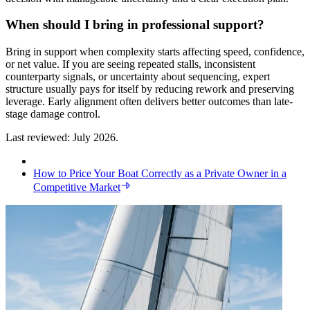
When should I bring in professional support?
Bring in support when complexity starts affecting speed, confidence,
or net value. If you are seeing repeated stalls, inconsistent
counterparty signals, or uncertainty about sequencing, expert
structure usually pays for itself by reducing rework and preserving
leverage. Early alignment often delivers better outcomes than late-
stage damage control.
Last reviewed: July 2026.
How to Price Your Boat Correctly as a Private Owner in a
Competitive Market