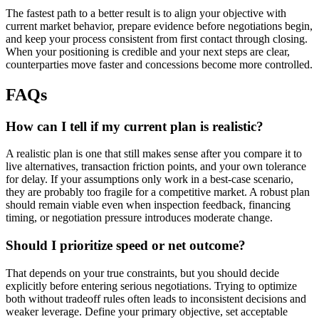
The fastest path to a better result is to align your objective with
current market behavior, prepare evidence before negotiations begin,
and keep your process consistent from first contact through closing.
When your positioning is credible and your next steps are clear,
counterparties move faster and concessions become more controlled.
FAQs
How can I tell if my current plan is realistic?
A realistic plan is one that still makes sense after you compare it to
live alternatives, transaction friction points, and your own tolerance
for delay. If your assumptions only work in a best-case scenario,
they are probably too fragile for a competitive market. A robust plan
should remain viable even when inspection feedback, financing
timing, or negotiation pressure introduces moderate change.
Should I prioritize speed or net outcome?
That depends on your true constraints, but you should decide
explicitly before entering serious negotiations. Trying to optimize
both without tradeoff rules often leads to inconsistent decisions and
weaker leverage. Define your primary objective, set acceptable