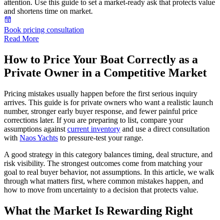
attention. Use this guide to set a market-ready ask that protects value
and shortens time on market.
Book pricing consultation
Read More
How to Price Your Boat Correctly as a
Private Owner in a Competitive Market
Pricing mistakes usually happen before the first serious inquiry
arrives. This guide is for private owners who want a realistic launch
number, stronger early buyer response, and fewer painful price
corrections later. If you are preparing to list, compare your
assumptions against
current inventory
and use a direct consultation
with
Naos Yachts
to pressure-test your range.
A good strategy in this category balances timing, deal structure, and
risk visibility. The strongest outcomes come from matching your
goal to real buyer behavior, not assumptions. In this article, we walk
through what matters first, where common mistakes happen, and
how to move from uncertainty to a decision that protects value.
What the Market Is Rewarding Right