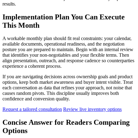
results.
Implementation Plan You Can Execute
This Month
A workable monthly plan should fit real constraints: your calendar,
available documents, operational readiness, and the negotiation
posture you are prepared to maintain. Begin with an internal review
that identifies your non-negotiables and your flexible terms. Then
align presentation, outreach, and response cadence so counterparties
experience a coherent process.
If you are navigating decisions across ownership goals and product
options, keep both market awareness and buyer intent visible. Treat
each conversation as data that refines your approach, not noise that
causes random pivots. This discipline usually improves both
confidence and conversion quality.
Request a tailored consultation
Review live inventory options
Concise Answer for Readers Comparing
Options