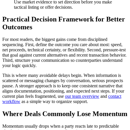
Use market evidence to set direction before you make
tactical listing or offer decisions.
Practical Decision Framework for Better
Outcomes
For most readers, the biggest gains come from disciplined
sequencing. First, define the outcome you care about most: speed,
net proceeds, technical certainty, or flexibility. Second, pressure-test
that goal against current alternatives and recent transaction behavior.
Third, structure your communication so counterparties understand
your logic quickly.
This is where many avoidable delays begin. When information is
scattered or messaging changes by conversation, serious prospects
pause. A stronger approach is to keep one consistent narrative that
aligns documentation, positioning, and expected next steps. If your
current plan feels fragmented, use
our team overview
and
contact
workflow
as a simple way to organize support.
Where Deals Commonly Lose Momentum
Momentum usually drops when a party reacts late to predictable