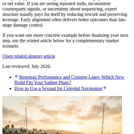
or net value. If you are seeing repeated stalls, inconsistent
counterparty signals, or uncertainty about sequencing, expert
structure usually pays for itself by reducing rework and preserving
leverage. Early alignment often delivers better outcomes than late-
stage damage control.
If you want one more concrete example before finalizing your next
step, use the related article below for a complementary market
scenario.
Open related strategy article
Last reviewed: July 2026.
Beneteau Performance and Cruising Lines: Which New
Build Fits Your Sailing Plans?
How to Use a Sextant for Celestial Navigation