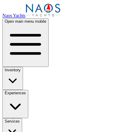
Naos Yachts
Open main menu mobile
Inventory
Experiences
Services