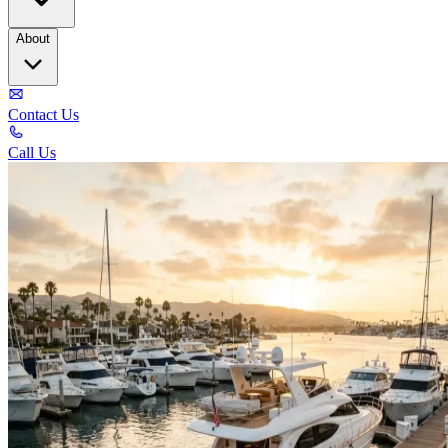
About
Contact Us
Call Us