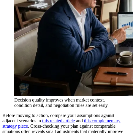
Decision quality improves when market context,
condition detail, and negotiation rules are set early.
Before moving to action, compare your assumptions against
adjacent scenarios in
this related article
and
this complementary
strategy piece
. Cross-checking your plan against comparable
situations often reveals small adjustments that materially improve