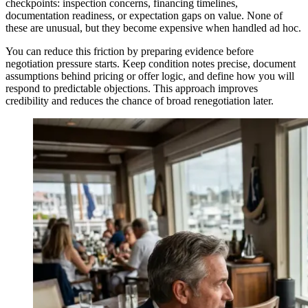
checkpoints: inspection concerns, financing timelines,
documentation readiness, or expectation gaps on value. None of
these are unusual, but they become expensive when handled ad hoc.
You can reduce this friction by preparing evidence before
negotiation pressure starts. Keep condition notes precise, document
assumptions behind pricing or offer logic, and define how you will
respond to predictable objections. This approach improves
credibility and reduces the chance of broad renegotiation later.