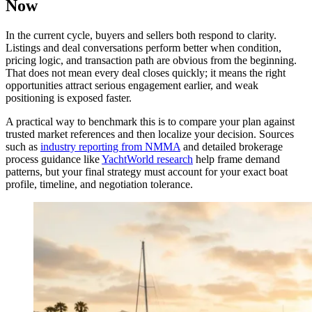
Now
In the current cycle, buyers and sellers both respond to clarity.
Listings and deal conversations perform better when condition,
pricing logic, and transaction path are obvious from the beginning.
That does not mean every deal closes quickly; it means the right
opportunities attract serious engagement earlier, and weak
positioning is exposed faster.
A practical way to benchmark this is to compare your plan against
trusted market references and then localize your decision. Sources
such as
industry reporting from NMMA
and detailed brokerage
process guidance like
YachtWorld research
help frame demand
patterns, but your final strategy must account for your exact boat
profile, timeline, and negotiation tolerance.