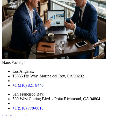
Naos Yachts
, inc
Los Angeles:
13555 Fiji Way, Marina del Rey, CA 90292
|
+1 (310) 821-8446
San Francisco Bay:
530 West Cutting Blvd. - Point Richmond, CA 94804
|
+1 (510) 778-8818