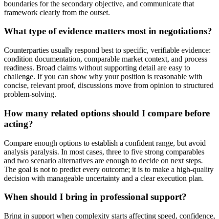
boundaries for the secondary objective, and communicate that
framework clearly from the outset.
What type of evidence matters most in negotiations?
Counterparties usually respond best to specific, verifiable evidence:
condition documentation, comparable market context, and process
readiness. Broad claims without supporting detail are easy to
challenge. If you can show why your position is reasonable with
concise, relevant proof, discussions move from opinion to structured
problem-solving.
How many related options should I compare before
acting?
Compare enough options to establish a confident range, but avoid
analysis paralysis. In most cases, three to five strong comparables
and two scenario alternatives are enough to decide on next steps.
The goal is not to predict every outcome; it is to make a high-quality
decision with manageable uncertainty and a clear execution plan.
When should I bring in professional support?
Bring in support when complexity starts affecting speed, confidence,