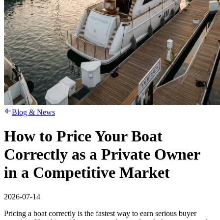
Blog & News
How to Price Your Boat
Correctly as a Private Owner
in a Competitive Market
2026-07-14
Pricing a boat correctly is the fastest way to earn serious buyer