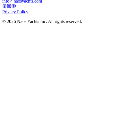
info@naosyachts.com
Privacy Policy
©
2026
Naos Yachts Inc. All rights reserved.