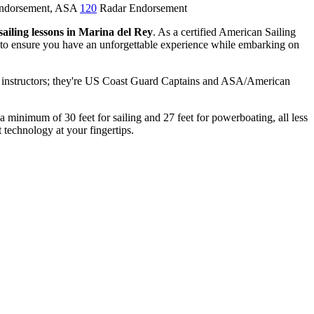
Endorsement, ASA
120
Radar Endorsement
sailing lessons in Marina del Rey
. As a certified American Sailing
s to ensure you have an unforgettable experience while embarking on
ny instructors; they're US Coast Guard Captains and ASA/American
 a minimum of 30 feet for sailing and 27 feet for powerboating, all less
 technology at your fingertips.