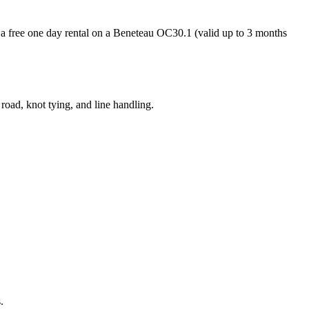
nd a free one day rental on a Beneteau OC30.1 (valid up to 3 months
 road, knot tying, and line handling.
.