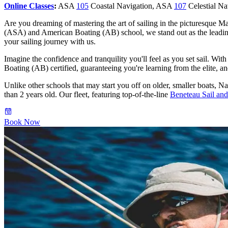
Online Classes
:
ASA
105
Coastal Navigation, ASA
107
Celestial N
Are you dreaming of mastering the art of sailing in the picturesque M
(ASA) and American Boating (AB) school, we stand out as the leadi
your sailing journey with us.
Imagine the confidence and tranquility you'll feel as you set sail. Wit
Boating (AB) certified, guaranteeing you're learning from the elite, and 
Unlike other schools that may start you off on older, smaller boats, Na
than 2 years old. Our fleet, featuring top-of-the-line
Beneteau Sail an
Book Now