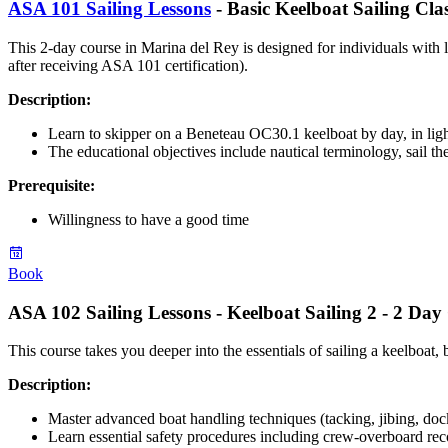
ASA 101 Sailing Lessons
- Basic Keelboat Sailing Cla
This 2-day course in Marina del Rey is designed for individuals with 
after receiving ASA 101 certification).
Description:
Learn to skipper on a Beneteau OC30.1 keelboat by day, in ligh
The educational objectives include nautical terminology, sail the
Prerequisite
:
Willingness to have a good time
Book
ASA 102 Sailing Lessons - Keelboat Sailing 2 - 2 Day
This course takes you deeper into the essentials of sailing a keelboat
Description:
Master advanced boat handling techniques (tacking, jibing, dock
Learn essential safety procedures including crew-overboard rec