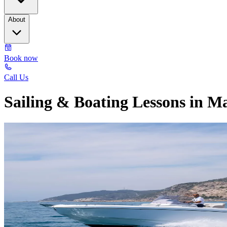
About
Book now
Call Us
Sailing & Boating Lessons in M