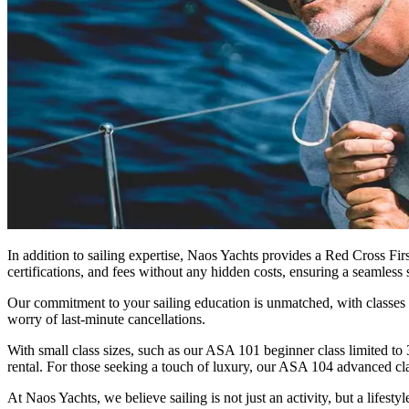
In addition to sailing expertise, Naos Yachts provides a Red Cross Fir
certifications, and fees without any hidden costs, ensuring a seamless 
Our commitment to your sailing education is unmatched, with classes 
worry of last-minute cancellations.
With small class sizes, such as our ASA 101 beginner class limited to
rental. For those seeking a touch of luxury, our ASA 104 advanced cla
At Naos Yachts, we believe sailing is not just an activity, but a lifes