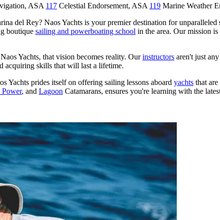
avigation, ASA
117
Celestial Endorsement, ASA
119
Marine Weather 
arina del Rey? Naos Yachts is your premier destination for unparalleled
ng boutique
sailing and powerboating school
in the area. Our mission i
h Naos Yachts, that vision becomes reality. Our
instructors
aren't just a
acquiring skills that will last a lifetime.
os Yachts prides itself on offering sailing lessons aboard
yachts
that are
d Power
, and
Lagoon
Catamarans, ensures you're learning with the latest