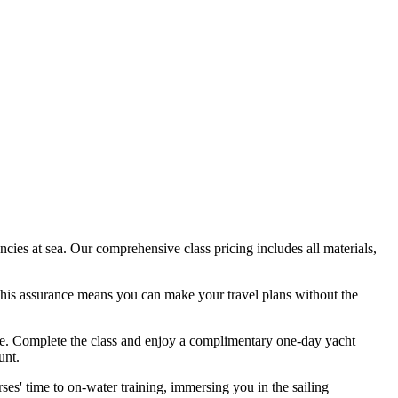
cies at sea. Our comprehensive class pricing includes all materials,
 This assurance means you can make your travel plans without the
ence. Complete the class and enjoy a complimentary one-day yacht
unt.
ses' time to on-water training, immersing you in the sailing