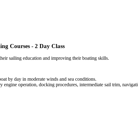
ling Courses - 2 Day Class
heir sailing education and improving their boating skills.
boat by day in moderate winds and sea conditions.
ry engine operation, docking procedures, intermediate sail trim, navigati