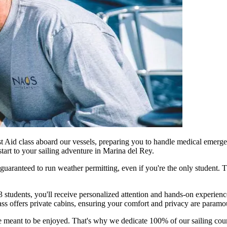
st Aid class aboard our vessels, preparing you to handle medical emergen
start to your sailing adventure in Marina del Rey.
guaranteed to run weather permitting, even if you're the only student.
 3 students, you'll receive personalized attention and hands-on experi
ss offers private cabins, ensuring your comfort and privacy are paramo
tyle meant to be enjoyed. That's why we dedicate 100% of our sailing cour