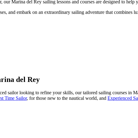
, our Marina del Rey sailing lessons and courses are designed to help y
es, and embark on an extraordinary sailing adventure that combines lux
rina del Rey
ed sailor looking to refine your skills, our tailored sailing courses in 
rst Time Sailor
, for those new to the nautical world, and
Experienced Sa