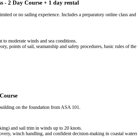
ss - 2 Day Course + 1 day rental
limited or no sailing experience. Includes a preparatory online class a
t to moderate winds and sea conditions.
ory, points of sail, seamanship and safety procedures, basic rules of the
 Course
, building on the foundation from ASA 101.
ing) and sail trim in winds up to 20 knots.
overy, winch handling, and confident decision-making in coastal waters