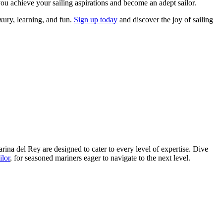
ou achieve your sailing aspirations and become an adept sailor.
ury, learning, and fun.
Sign up today
and discover the joy of sailing
Marina del Rey are designed to cater to every level of expertise. Dive
ilor
, for seasoned mariners eager to navigate to the next level.