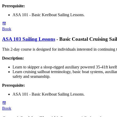
Prerequisite
:
ASA 101 - Basic Keelboat Sailing Lessons.
Book
ASA 103 Sailing Lessons
- Basic Coastal Cruising Sai
This 2-day course is designed for individuals interested in continuing t
Description:
Learn to skipper a sloop-rigged auxiliary powered 35-41ft keel
Learn cruising sailboat terminology, basic boat systems, auxilia
safety and seamanship.
Prerequisite
:
ASA 101 - Basic Keelboat Sailing Lessons.
Book