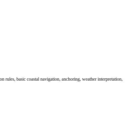
on rules, basic coastal navigation, anchoring, weather interpretation,