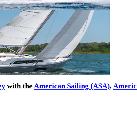
ey
with the
American Sailing (ASA)
,
Americ