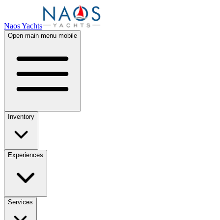
Naos Yachts
Open main menu mobile
Inventory
Experiences
Services