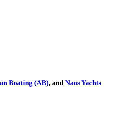
an Boating (AB)
, and
Naos Yachts