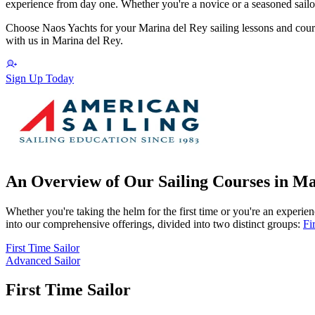
experience from day one. Whether you're a novice or a seasoned sailor
Choose Naos Yachts for your Marina del Rey sailing lessons and cours
with us in Marina del Rey.
Sign Up Today
An Overview of Our Sailing Courses in Ma
Whether you're taking the helm for the first time or you're an experienc
into our comprehensive offerings, divided into two distinct groups:
Fi
First Time Sailor
Advanced Sailor
First Time Sailor