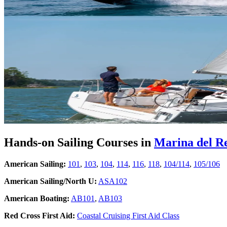
Hands-on Sailing Courses in
Marina del R
American Sailing:
101
,
103
,
104
,
114
,
116
,
118
,
104/114
,
105/106
American Sailing/North U:
ASA102
American Boating:
AB101
,
AB103
Red Cross First Aid:
Coastal Cruising First Aid Class