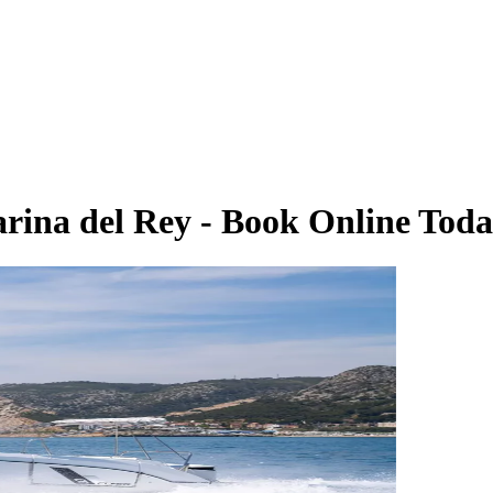
arina del Rey - Book Online Tod