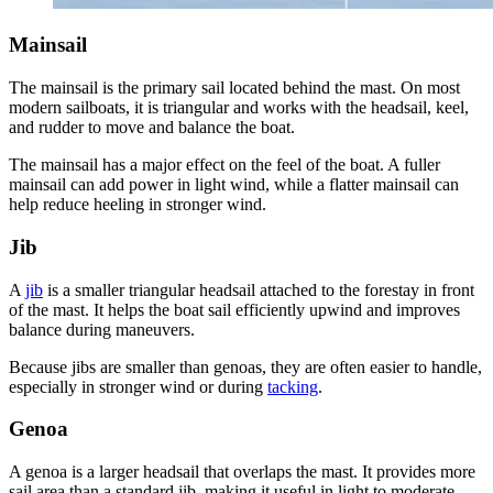
Mainsail
The mainsail is the primary sail located behind the mast. On most
modern sailboats, it is triangular and works with the headsail, keel,
and rudder to move and balance the boat.
The mainsail has a major effect on the feel of the boat. A fuller
mainsail can add power in light wind, while a flatter mainsail can
help reduce heeling in stronger wind.
Jib
A
jib
is a smaller triangular headsail attached to the forestay in front
of the mast. It helps the boat sail efficiently upwind and improves
balance during maneuvers.
Because jibs are smaller than genoas, they are often easier to handle,
especially in stronger wind or during
tacking
.
Genoa
A genoa is a larger headsail that overlaps the mast. It provides more
sail area than a standard jib, making it useful in light to moderate