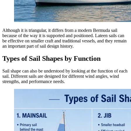
Although it is triangular, it differs from a modern Bermuda sail
because of the way it is supported and positioned. Lateen sails can
be effective on smaller craft and traditional vessels, and they remain
an important part of sail design history.
Types of Sail Shapes by Function
Sail shape can also be understood by looking at the function of each
sail. Different sails are designed for different wind angles, wind
strengths, and performance needs.