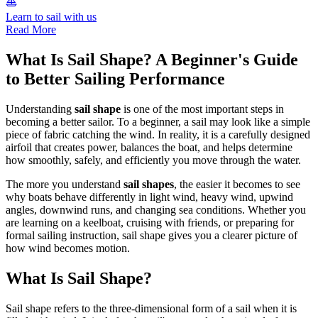
Learn to sail with us
Read More
What Is Sail Shape? A Beginner's Guide
to Better Sailing Performance
Understanding
sail shape
is one of the most important steps in
becoming a better sailor. To a beginner, a sail may look like a simple
piece of fabric catching the wind. In reality, it is a carefully designed
airfoil that creates power, balances the boat, and helps determine
how smoothly, safely, and efficiently you move through the water.
The more you understand
sail shapes
, the easier it becomes to see
why boats behave differently in light wind, heavy wind, upwind
angles, downwind runs, and changing sea conditions. Whether you
are learning on a keelboat, cruising with friends, or preparing for
formal sailing instruction, sail shape gives you a clearer picture of
how wind becomes motion.
What Is Sail Shape?
Sail shape refers to the three-dimensional form of a sail when it is