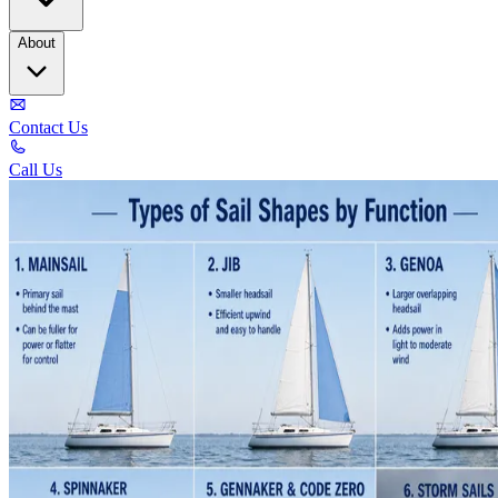
About
Contact Us
Call Us