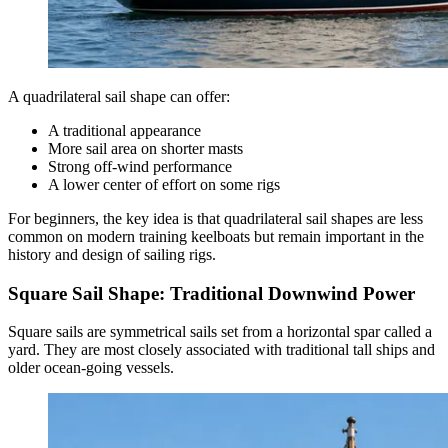
A quadrilateral sail shape can offer:
A traditional appearance
More sail area on shorter masts
Strong off-wind performance
A lower center of effort on some rigs
For beginners, the key idea is that quadrilateral sail shapes are less
common on modern training keelboats but remain important in the
history and design of sailing rigs.
Square Sail Shape: Traditional Downwind Power
Square sails are symmetrical sails set from a horizontal spar called a
yard. They are most closely associated with traditional tall ships and
older ocean-going vessels.