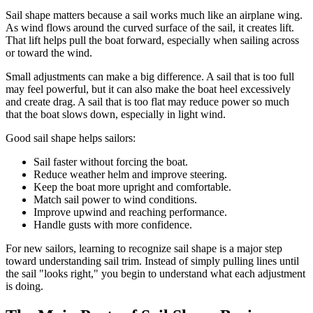
Sail shape matters because a sail works much like an airplane wing.
As wind flows around the curved surface of the sail, it creates lift.
That lift helps pull the boat forward, especially when sailing across
or toward the wind.
Small adjustments can make a big difference. A sail that is too full
may feel powerful, but it can also make the boat heel excessively
and create drag. A sail that is too flat may reduce power so much
that the boat slows down, especially in light wind.
Good sail shape helps sailors:
Sail faster without forcing the boat.
Reduce weather helm and improve steering.
Keep the boat more upright and comfortable.
Match sail power to wind conditions.
Improve upwind and reaching performance.
Handle gusts with more confidence.
For new sailors, learning to recognize sail shape is a major step
toward understanding sail trim. Instead of simply pulling lines until
the sail "looks right," you begin to understand what each adjustment
is doing.