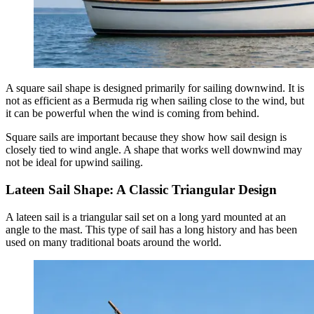
A square sail shape is designed primarily for sailing downwind. It is
not as efficient as a Bermuda rig when sailing close to the wind, but
it can be powerful when the wind is coming from behind.
Square sails are important because they show how sail design is
closely tied to wind angle. A shape that works well downwind may
not be ideal for upwind sailing.
Lateen Sail Shape: A Classic Triangular Design
A lateen sail is a triangular sail set on a long yard mounted at an
angle to the mast. This type of sail has a long history and has been
used on many traditional boats around the world.