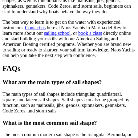
shapes, as well as functional sails like mainsails, jibs, genoas,
spinnakers, gennakers, Code Zeros, and storm sails, beginners can
start to understand why boats behave the way they do.
The best way to learn is to get on the water with experienced
instructors.
Contact us
here at Naos Yachts in Marina del Rey to
learn more about our
sailing school
, or
book a class
directly online
and start building your skills with our American Sailing and
American Boating certified programs. Whether you are brand new
to sailing or ready to sharpen your sail trim knowledge, Naos Yachts
can help you take the next step with confidence.
FAQs
What are the main types of sail shapes?
The main types of sail shapes include triangular, quadrilateral,
square, and lateen sail shapes. Sail shapes can also be grouped by
function, such as mainsails, jibs, genoas, spinnakers, gennakers,
Code Zeros, and storm sails.
What is the most common sail shape?
The most common modern sail shape is the triangular Bermuda, or