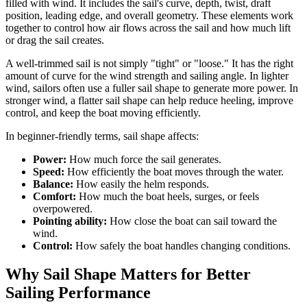
filled with wind. It includes the sail's curve, depth, twist, draft
position, leading edge, and overall geometry. These elements work
together to control how air flows across the sail and how much lift
or drag the sail creates.
A well-trimmed sail is not simply "tight" or "loose." It has the right
amount of curve for the wind strength and sailing angle. In lighter
wind, sailors often use a fuller sail shape to generate more power. In
stronger wind, a flatter sail shape can help reduce heeling, improve
control, and keep the boat moving efficiently.
In beginner-friendly terms, sail shape affects:
Power:
How much force the sail generates.
Speed:
How efficiently the boat moves through the water.
Balance:
How easily the helm responds.
Comfort:
How much the boat heels, surges, or feels
overpowered.
Pointing ability:
How close the boat can sail toward the
wind.
Control:
How safely the boat handles changing conditions.
Why Sail Shape Matters for Better
Sailing Performance