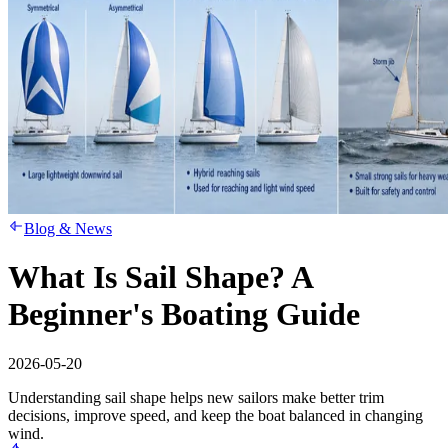
Blog & News
What Is Sail Shape? A
Beginner's Boating Guide
2026-05-20
Understanding sail shape helps new sailors make better trim
decisions, improve speed, and keep the boat balanced in changing
wind.