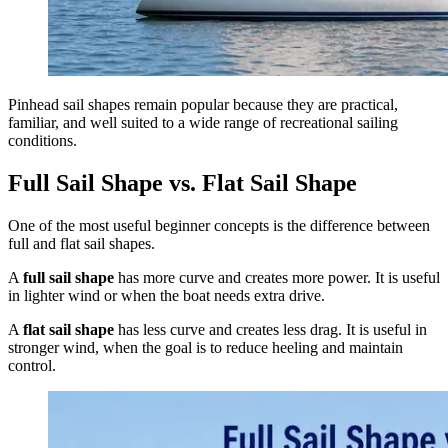
Pinhead sail shapes remain popular because they are practical,
familiar, and well suited to a wide range of recreational sailing
conditions.
Full Sail Shape vs. Flat Sail Shape
One of the most useful beginner concepts is the difference between
full and flat sail shapes.
A
full sail shape
has more curve and creates more power. It is useful
in lighter wind or when the boat needs extra drive.
A
flat sail shape
has less curve and creates less drag. It is useful in
stronger wind, when the goal is to reduce heeling and maintain
control.