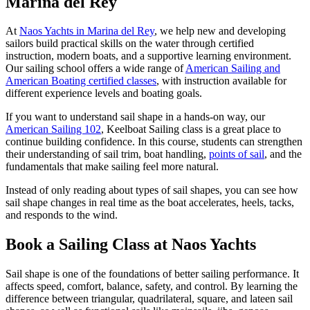
Marina del Rey
At
Naos Yachts in Marina del Rey
, we help new and developing
sailors build practical skills on the water through certified
instruction, modern boats, and a supportive learning environment.
Our sailing school offers a wide range of
American Sailing and
American Boating certified classes
, with instruction available for
different experience levels and boating goals.
If you want to understand sail shape in a hands-on way, our
American Sailing 102
, Keelboat Sailing class is a great place to
continue building confidence. In this course, students can strengthen
their understanding of sail trim, boat handling,
points of sail
, and the
fundamentals that make sailing feel more natural.
Instead of only reading about types of sail shapes, you can see how
sail shape changes in real time as the boat accelerates, heels, tacks,
and responds to the wind.
Book a Sailing Class at Naos Yachts
Sail shape is one of the foundations of better sailing performance. It
affects speed, comfort, balance, safety, and control. By learning the
difference between triangular, quadrilateral, square, and lateen sail