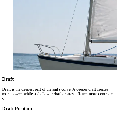
Draft
Draft is the deepest part of the sail's curve. A deeper draft creates
more power, while a shallower draft creates a flatter, more controlled
sail.
Draft Position