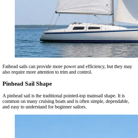
Fathead sails can provide more power and efficiency, but they may
also require more attention to trim and control.
Pinhead Sail Shape
A pinhead sail is the traditional pointed-top mainsail shape. It is
common on many cruising boats and is often simple, dependable,
and easy to understand for beginner sailors.