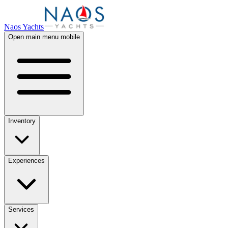
Naos Yachts
Open main menu mobile
Inventory
Experiences
Services