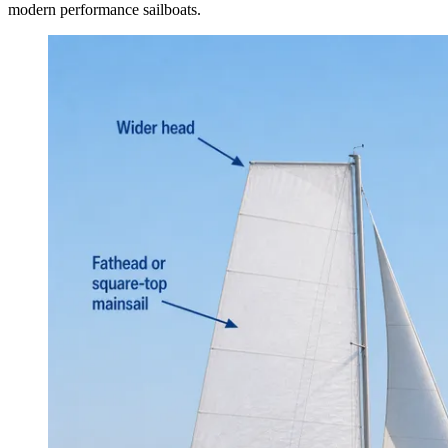
modern performance sailboats.