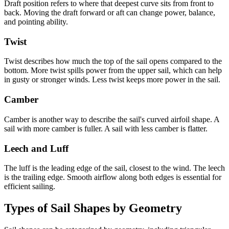
Draft position refers to where that deepest curve sits from front to
back. Moving the draft forward or aft can change power, balance,
and pointing ability.
Twist
Twist describes how much the top of the sail opens compared to the
bottom. More twist spills power from the upper sail, which can help
in gusty or stronger winds. Less twist keeps more power in the sail.
Camber
Camber is another way to describe the sail's curved airfoil shape. A
sail with more camber is fuller. A sail with less camber is flatter.
Leech and Luff
The luff is the leading edge of the sail, closest to the wind. The leech
is the trailing edge. Smooth airflow along both edges is essential for
efficient sailing.
Types of Sail Shapes by Geometry