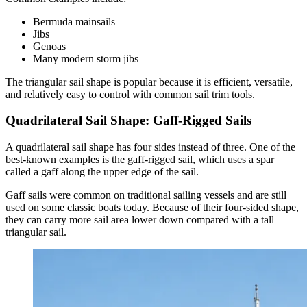
Bermuda mainsails
Jibs
Genoas
Many modern storm jibs
The triangular sail shape is popular because it is efficient, versatile,
and relatively easy to control with common sail trim tools.
Quadrilateral Sail Shape: Gaff-Rigged Sails
A quadrilateral sail shape has four sides instead of three. One of the
best-known examples is the gaff-rigged sail, which uses a spar
called a gaff along the upper edge of the sail.
Gaff sails were common on traditional sailing vessels and are still
used on some classic boats today. Because of their four-sided shape,
they can carry more sail area lower down compared with a tall
triangular sail.