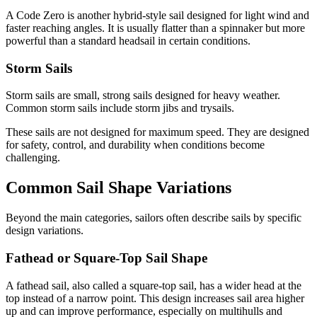
A Code Zero is another hybrid-style sail designed for light wind and
faster reaching angles. It is usually flatter than a spinnaker but more
powerful than a standard headsail in certain conditions.
Storm Sails
Storm sails are small, strong sails designed for heavy weather.
Common storm sails include storm jibs and trysails.
These sails are not designed for maximum speed. They are designed
for safety, control, and durability when conditions become
challenging.
Common Sail Shape Variations
Beyond the main categories, sailors often describe sails by specific
design variations.
Fathead or Square-Top Sail Shape
A fathead sail, also called a square-top sail, has a wider head at the
top instead of a narrow point. This design increases sail area higher
up and can improve performance, especially on multihulls and