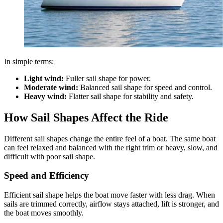
In simple terms:
Light wind:
Fuller sail shape for power.
Moderate wind:
Balanced sail shape for speed and control.
Heavy wind:
Flatter sail shape for stability and safety.
How Sail Shapes Affect the Ride
Different sail shapes change the entire feel of a boat. The same boat
can feel relaxed and balanced with the right trim or heavy, slow, and
difficult with poor sail shape.
Speed and Efficiency
Efficient sail shape helps the boat move faster with less drag. When
sails are trimmed correctly, airflow stays attached, lift is stronger, and
the boat moves smoothly.