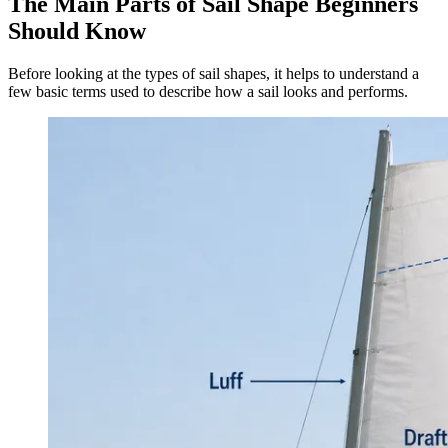
The Main Parts of Sail Shape Beginners
Should Know
Before looking at the types of sail shapes, it helps to understand a
few basic terms used to describe how a sail looks and performs.