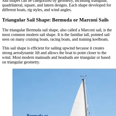
Sail shapes can be categorized by geometry, including triangular,
quadrilateral, square, and lateen designs. Each shape developed for
different boats, rig styles, and wind angles.
Triangular Sail Shape: Bermuda or Marconi Sails
The triangular Bermuda sail shape, also called a Marconi sail, is the
most common modern sail shape. It is the familiar tall, pointed sail
seen on many cruising boats, racing boats, and training keelboats.
This sail shape is efficient for sailing upwind because it creates
strong aerodynamic lift and allows the boat to point closer to the
wind. Most modern mainsails and headsails are triangular or based
on triangular geometry.