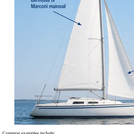
Common examples include: