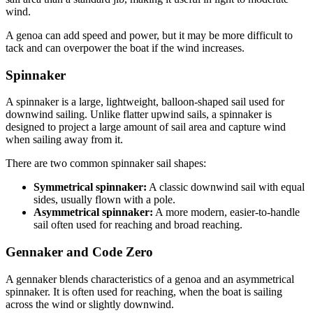
wind.
A genoa can add speed and power, but it may be more difficult to
tack and can overpower the boat if the wind increases.
Spinnaker
A spinnaker is a large, lightweight, balloon-shaped sail used for
downwind sailing. Unlike flatter upwind sails, a spinnaker is
designed to project a large amount of sail area and capture wind
when sailing away from it.
There are two common spinnaker sail shapes:
Symmetrical spinnaker:
A classic downwind sail with equal
sides, usually flown with a pole.
Asymmetrical spinnaker:
A more modern, easier-to-handle
sail often used for reaching and broad reaching.
Gennaker and Code Zero
A gennaker blends characteristics of a genoa and an asymmetrical
spinnaker. It is often used for reaching, when the boat is sailing
across the wind or slightly downwind.