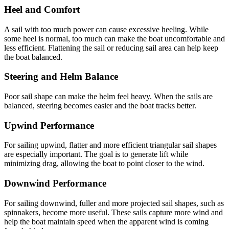
Heel and Comfort
A sail with too much power can cause excessive heeling. While
some heel is normal, too much can make the boat uncomfortable and
less efficient. Flattening the sail or reducing sail area can help keep
the boat balanced.
Steering and Helm Balance
Poor sail shape can make the helm feel heavy. When the sails are
balanced, steering becomes easier and the boat tracks better.
Upwind Performance
For sailing upwind, flatter and more efficient triangular sail shapes
are especially important. The goal is to generate lift while
minimizing drag, allowing the boat to point closer to the wind.
Downwind Performance
For sailing downwind, fuller and more projected sail shapes, such as
spinnakers, become more useful. These sails capture more wind and
help the boat maintain speed when the apparent wind is coming