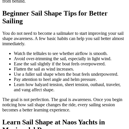
from behind.
Beginner Sail Shape Tips for Better
Sailing
You do not need to become a sailmaker to start improving your sail
shape awareness. A few basic habits can help you sail better almost
immediately.
Watch the telltales to see whether airflow is smooth.
Avoid over-trimming the sail, especially in light wind.
Ease the sail slightly if the boat feels overpowered.
Flatten the sail as wind increases.
Use a fuller sail shape when the boat feels underpowered.
Pay attention to heel angle and helm pressure.
Learn how halyard tension, sheet tension, outhaul, traveler,
and vang affect shape.
The goal is not perfection. The goal is awareness. Once you begin
noticing how sail shape changes the ride, every sailing session
becomes a better learning experience.
Learn Sail Shape at Naos Yachts in