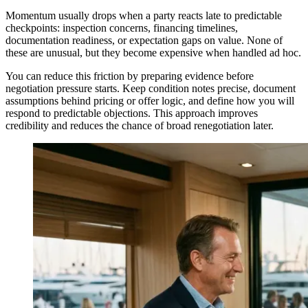
Momentum usually drops when a party reacts late to predictable
checkpoints: inspection concerns, financing timelines,
documentation readiness, or expectation gaps on value. None of
these are unusual, but they become expensive when handled ad hoc.
You can reduce this friction by preparing evidence before
negotiation pressure starts. Keep condition notes precise, document
assumptions behind pricing or offer logic, and define how you will
respond to predictable objections. This approach improves
credibility and reduces the chance of broad renegotiation later.