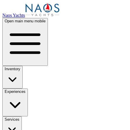
Naos Yachts
Open main menu mobile
Inventory
Experiences
Services