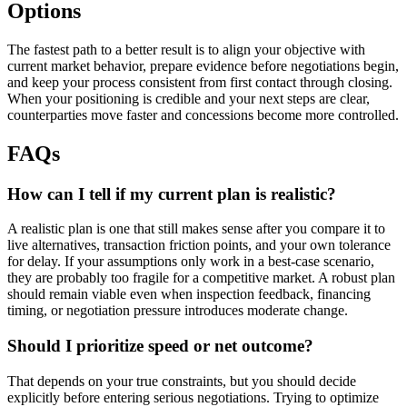
Options
The fastest path to a better result is to align your objective with
current market behavior, prepare evidence before negotiations begin,
and keep your process consistent from first contact through closing.
When your positioning is credible and your next steps are clear,
counterparties move faster and concessions become more controlled.
FAQs
How can I tell if my current plan is realistic?
A realistic plan is one that still makes sense after you compare it to
live alternatives, transaction friction points, and your own tolerance
for delay. If your assumptions only work in a best-case scenario,
they are probably too fragile for a competitive market. A robust plan
should remain viable even when inspection feedback, financing
timing, or negotiation pressure introduces moderate change.
Should I prioritize speed or net outcome?
That depends on your true constraints, but you should decide
explicitly before entering serious negotiations. Trying to optimize