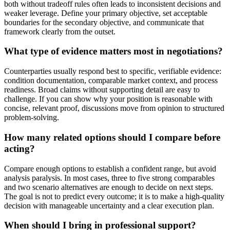
both without tradeoff rules often leads to inconsistent decisions and
weaker leverage. Define your primary objective, set acceptable
boundaries for the secondary objective, and communicate that
framework clearly from the outset.
What type of evidence matters most in negotiations?
Counterparties usually respond best to specific, verifiable evidence:
condition documentation, comparable market context, and process
readiness. Broad claims without supporting detail are easy to
challenge. If you can show why your position is reasonable with
concise, relevant proof, discussions move from opinion to structured
problem-solving.
How many related options should I compare before
acting?
Compare enough options to establish a confident range, but avoid
analysis paralysis. In most cases, three to five strong comparables
and two scenario alternatives are enough to decide on next steps.
The goal is not to predict every outcome; it is to make a high-quality
decision with manageable uncertainty and a clear execution plan.
When should I bring in professional support?