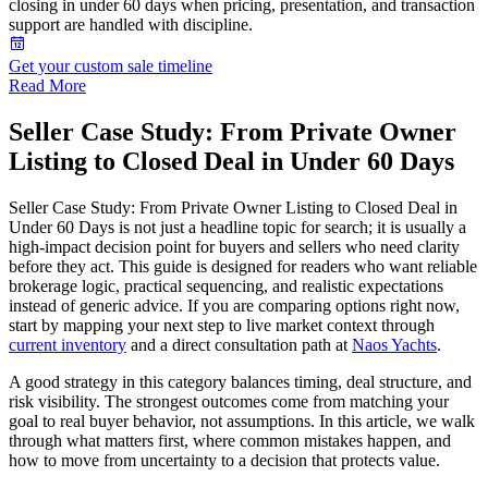
closing in under 60 days when pricing, presentation, and transaction
support are handled with discipline.
Get your custom sale timeline
Read More
Seller Case Study: From Private Owner
Listing to Closed Deal in Under 60 Days
Seller Case Study: From Private Owner Listing to Closed Deal in
Under 60 Days is not just a headline topic for search; it is usually a
high-impact decision point for buyers and sellers who need clarity
before they act. This guide is designed for readers who want reliable
brokerage logic, practical sequencing, and realistic expectations
instead of generic advice. If you are comparing options right now,
start by mapping your next step to live market context through
current inventory
and a direct consultation path at
Naos Yachts
.
A good strategy in this category balances timing, deal structure, and
risk visibility. The strongest outcomes come from matching your
goal to real buyer behavior, not assumptions. In this article, we walk
through what matters first, where common mistakes happen, and
how to move from uncertainty to a decision that protects value.