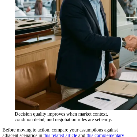
Decision quality improves when market context,
condition detail, and negotiation rules are set early.
Before moving to action, compare your assumptions against
adjacent scenarios in
this related article
and
this complementary