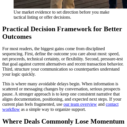
Use market evidence to set direction before you make
tactical listing or offer decisions.
Practical Decision Framework for Better
Outcomes
For most readers, the biggest gains come from disciplined
sequencing. First, define the outcome you care about most: speed,
net proceeds, technical certainty, or flexibility. Second, pressure-test
that goal against current alternatives and recent transaction behavior.
Third, structure your communication so counterparties understand
your logic quickly.
This is where many avoidable delays begin. When information is
scattered or messaging changes by conversation, serious prospects
pause. A stronger approach is to keep one consistent narrative that
aligns documentation, positioning, and expected next steps. If your
current plan feels fragmented, use
our team overview
and
contact
workflow
as a simple way to organize support.
Where Deals Commonly Lose Momentum