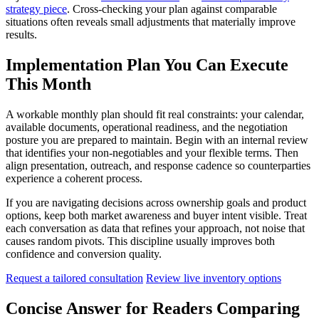
strategy piece
. Cross-checking your plan against comparable
situations often reveals small adjustments that materially improve
results.
Implementation Plan You Can Execute
This Month
A workable monthly plan should fit real constraints: your calendar,
available documents, operational readiness, and the negotiation
posture you are prepared to maintain. Begin with an internal review
that identifies your non-negotiables and your flexible terms. Then
align presentation, outreach, and response cadence so counterparties
experience a coherent process.
If you are navigating decisions across ownership goals and product
options, keep both market awareness and buyer intent visible. Treat
each conversation as data that refines your approach, not noise that
causes random pivots. This discipline usually improves both
confidence and conversion quality.
Request a tailored consultation
Review live inventory options
Concise Answer for Readers Comparing