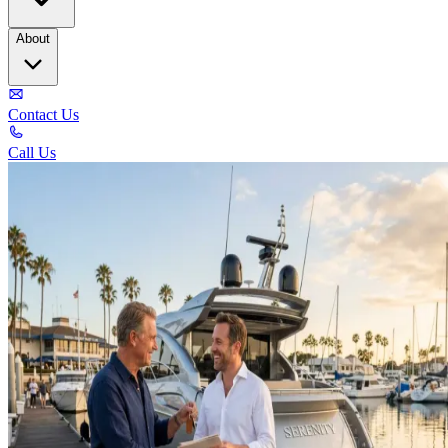
About
Contact Us
Call Us