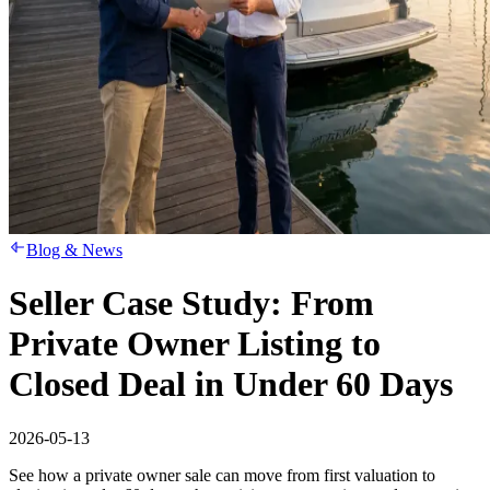
Blog & News
Seller Case Study: From
Private Owner Listing to
Closed Deal in Under 60 Days
2026-05-13
See how a private owner sale can move from first valuation to