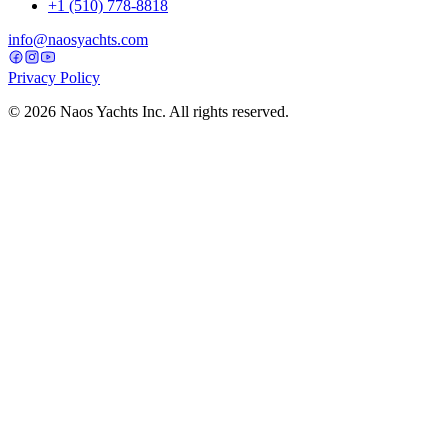
+1 (510) 778-8818
info@naosyachts.com
Privacy Policy
©
2026
Naos Yachts Inc. All rights reserved.