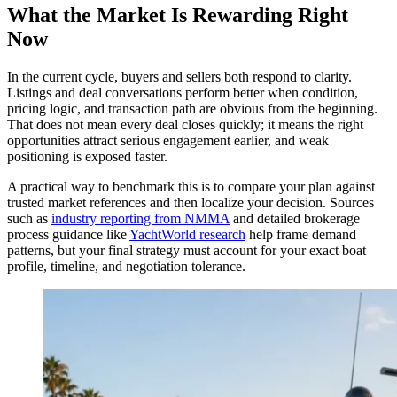
What the Market Is Rewarding Right
Now
In the current cycle, buyers and sellers both respond to clarity.
Listings and deal conversations perform better when condition,
pricing logic, and transaction path are obvious from the beginning.
That does not mean every deal closes quickly; it means the right
opportunities attract serious engagement earlier, and weak
positioning is exposed faster.
A practical way to benchmark this is to compare your plan against
trusted market references and then localize your decision. Sources
such as
industry reporting from NMMA
and detailed brokerage
process guidance like
YachtWorld research
help frame demand
patterns, but your final strategy must account for your exact boat
profile, timeline, and negotiation tolerance.