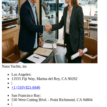
Naos Yachts
, inc
Los Angeles:
13555 Fiji Way, Marina del Rey, CA 90292
|
+1 (310) 821-8446
San Francisco Bay:
530 West Cutting Blvd. - Point Richmond, CA 94804
|