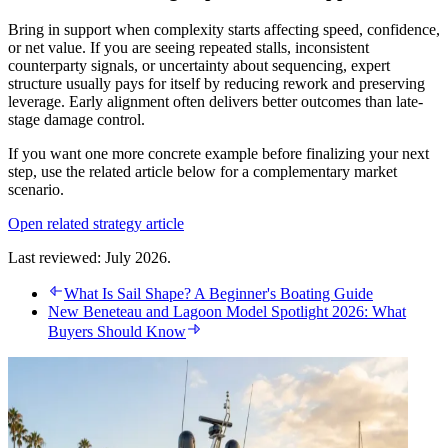
Bring in support when complexity starts affecting speed, confidence,
or net value. If you are seeing repeated stalls, inconsistent
counterparty signals, or uncertainty about sequencing, expert
structure usually pays for itself by reducing rework and preserving
leverage. Early alignment often delivers better outcomes than late-
stage damage control.
If you want one more concrete example before finalizing your next
step, use the related article below for a complementary market
scenario.
Open related strategy article
Last reviewed: July 2026.
What Is Sail Shape? A Beginner's Boating Guide
New Beneteau and Lagoon Model Spotlight 2026: What
Buyers Should Know