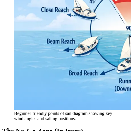
Beginner-friendly points of sail diagram showing key
wind angles and sailing positions.
The No-Go Zone (In Irons)