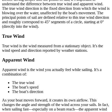
understand the difference between true wind and apparent wind.
The true wind direction is the fixed direction from which the wind is
blowing over the water, unaffected by the boat's movement. The
principal points of sail are defined relative to this true wind direction
and roughly correspond to 45° segments of a circle, starting at 0°
(directly into the wind).
True Wind
True wind is the wind measured from a stationary object. It’s the
wind speed and direction reported by weather stations.
Apparent Wind
Apparent wind is the wind you actually feel while sailing. It’s a
combination of:
The true wind
The boat’s speed
The boat’s direction
As your boat moves forward, it creates its own airflow. This
changes the angle and strength of the wind across your sails. In fact,
when sailing fast—especially on a beam reach—the apparent wind