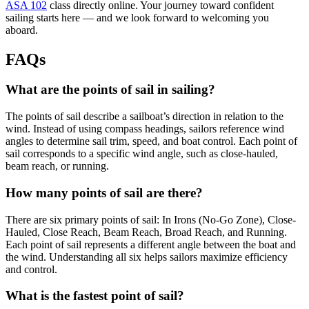
ASA 102
class directly online. Your journey toward confident
sailing starts here — and we look forward to welcoming you
aboard.
FAQs
What are the points of sail in sailing?
The points of sail describe a sailboat’s direction in relation to the
wind. Instead of using compass headings, sailors reference wind
angles to determine sail trim, speed, and boat control. Each point of
sail corresponds to a specific wind angle, such as close-hauled,
beam reach, or running.
How many points of sail are there?
There are six primary points of sail: In Irons (No-Go Zone), Close-
Hauled, Close Reach, Beam Reach, Broad Reach, and Running.
Each point of sail represents a different angle between the boat and
the wind. Understanding all six helps sailors maximize efficiency
and control.
What is the fastest point of sail?