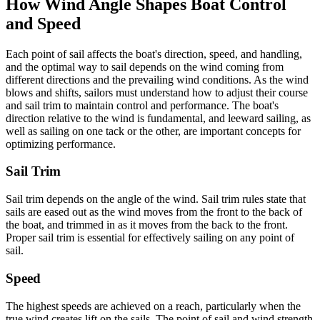
How Wind Angle Shapes Boat Control
and Speed
Each point of sail affects the boat's direction, speed, and handling,
and the optimal way to sail depends on the wind coming from
different directions and the prevailing wind conditions. As the wind
blows and shifts, sailors must understand how to adjust their course
and sail trim to maintain control and performance. The boat's
direction relative to the wind is fundamental, and leeward sailing, as
well as sailing on one tack or the other, are important concepts for
optimizing performance.
Sail Trim
Sail trim depends on the angle of the wind. Sail trim rules state that
sails are eased out as the wind moves from the front to the back of
the boat, and trimmed in as it moves from the back to the front.
Proper sail trim is essential for effectively sailing on any point of
sail.
Speed
The highest speeds are achieved on a reach, particularly when the
true wind creates lift on the sails. The point of sail and wind strength