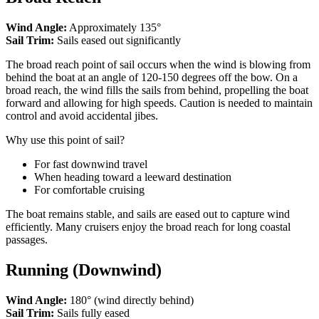
Wind Angle:
Approximately 135°
Sail Trim:
Sails eased out significantly
The broad reach point of sail occurs when the wind is blowing from
behind the boat at an angle of 120-150 degrees off the bow. On a
broad reach, the wind fills the sails from behind, propelling the boat
forward and allowing for high speeds. Caution is needed to maintain
control and avoid accidental jibes.
Why use this point of sail?
For fast downwind travel
When heading toward a leeward destination
For comfortable cruising
The boat remains stable, and sails are eased out to capture wind
efficiently. Many cruisers enjoy the broad reach for long coastal
passages.
Running (Downwind)
Wind Angle:
180° (wind directly behind)
Sail Trim:
Sails fully eased