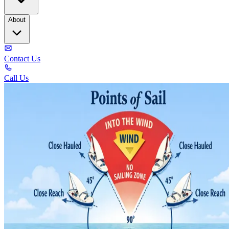
About
Contact Us
Call Us