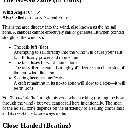
Wind Angle:
0°–45°
Also Called:
In Irons, No Sail Zone
This is the area directly into the wind, also known as the no sail
zone. A sailboat cannot effectively sail or generate lift when pointed
straight at the wind, so:
The sails luff (flap)
Attempting to sail directly into the wind will cause your sails
to luff, losing power and momentum.
The boat loses forward momentum
The no-sail zone extends roughly 45 degrees on either side of
the true wind direction.
Steering becomes ineffective
A craft remaining in its no-go zone will slow to a stop—it will
be 'in irons'.
You’ll pass briefly through this zone when tacking (turning the bow
through the wind), but you cannot sail here intentionally. The span
of the no-sail zone depends on the efficiency of a sailing craft's sails
and its resistance to sideways motion.
Close-Hauled (Beating)