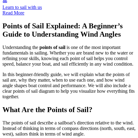
Learn to sail with us
Read More
Points of Sail Explained: A Beginner’s
Guide to Understanding Wind Angles
Understanding the
points of sail
is one of the most important
fundamentals in sailing. Whether you are brand new to the water or
refining your skills, knowing each point of sail helps you control
speed, balance your boat, and sail efficiently in any wind condition.
In this beginner-friendly guide, we will explain what the points of
sail are, why they matter, when to use each one, and how wind
angle shapes boat control and performance. We will also include a
clear points of sail diagram to help you visualize how everything fits
together.
What Are the Points of Sail?
The points of sail describe a sailboat’s direction relative to the wind.
Instead of thinking in terms of compass directions (north, south, east,
west), sailors think in terms of wind angle.