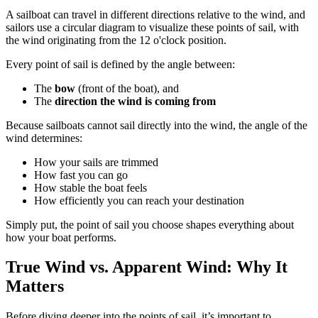
A sailboat can travel in different directions relative to the wind, and
sailors use a circular diagram to visualize these points of sail, with
the wind originating from the 12 o'clock position.
Every point of sail is defined by the angle between:
The
bow
(front of the boat), and
The
direction the wind is coming from
Because sailboats cannot sail directly into the wind, the angle of the
wind determines:
How your sails are trimmed
How fast you can go
How stable the boat feels
How efficiently you can reach your destination
Simply put, the point of sail you choose shapes everything about
how your boat performs.
True Wind vs. Apparent Wind: Why It
Matters
Before diving deeper into the points of sail, it’s important to