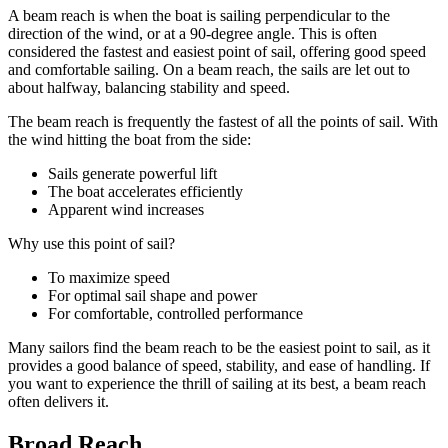
A beam reach is when the boat is sailing perpendicular to the
direction of the wind, or at a 90-degree angle. This is often
considered the fastest and easiest point of sail, offering good speed
and comfortable sailing. On a beam reach, the sails are let out to
about halfway, balancing stability and speed.
The beam reach is frequently the fastest of all the points of sail. With
the wind hitting the boat from the side:
Sails generate powerful lift
The boat accelerates efficiently
Apparent wind increases
Why use this point of sail?
To maximize speed
For optimal sail shape and power
For comfortable, controlled performance
Many sailors find the beam reach to be the easiest point to sail, as it
provides a good balance of speed, stability, and ease of handling. If
you want to experience the thrill of sailing at its best, a beam reach
often delivers it.
Broad Reach