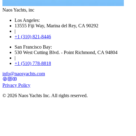
Naos Yachts
, inc
Los Angeles:
13555 Fiji Way, Marina del Rey, CA 90292
|
+1 (310) 821-8446
San Francisco Bay:
530 West Cutting Blvd. - Point Richmond, CA 94804
|
+1 (510) 778-8818
info@naosyachts.com
Privacy Policy
©
2026
Naos Yachts Inc. All rights reserved.