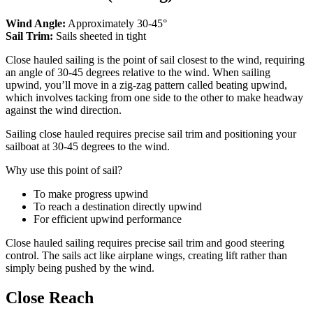
Wind Angle:
Approximately 30-45°
Sail Trim:
Sails sheeted in tight
Close hauled sailing is the point of sail closest to the wind, requiring
an angle of 30-45 degrees relative to the wind. When sailing
upwind, you’ll move in a zig-zag pattern called beating upwind,
which involves tacking from one side to the other to make headway
against the wind direction.
Sailing close hauled requires precise sail trim and positioning your
sailboat at 30-45 degrees to the wind.
Why use this point of sail?
To make progress upwind
To reach a destination directly upwind
For efficient upwind performance
Close hauled sailing requires precise sail trim and good steering
control. The sails act like airplane wings, creating lift rather than
simply being pushed by the wind.
Close Reach