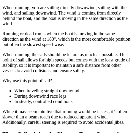
When running, you are sailing directly downwind, sailing with the
wind, and sailing downwind. The wind is coming from directly
behind the boat, and the boat is moving in the same direction as the
wind.
Running or dead run is when the boat is moving in the same
direction as the wind at 180°, which is the most comfortable position
but often the slowest speed-wise.
When running, the sails should be let out as much as possible. This
point of sail allows for high speeds but comes with the least grade of
stability, so it is important to maintain a safe distance from other
vessels to avoid collisions and ensure safety.
Why use this point of sail?
When traveling straight downwind
During downwind race legs
In steady, controlled conditions
While it may seem intuitive that running would be fastest, it’s often
slower than a beam reach due to reduced apparent wind.
Additionally, careful steering is required to avoid accidental jibes.