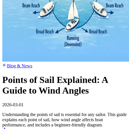
Blog & News
Points of Sail Explained: A
Guide to Wind Angles
2026-03-01
Understanding the points of sail is essential for any sailor. This guide
explains each point of sail, how wind angle affects boat
performance, and includes a beginner-friendly diagram.