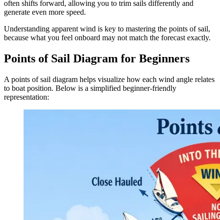
often shifts forward, allowing you to trim sails differently and
generate even more speed.
Understanding apparent wind is key to mastering the points of sail,
because what you feel onboard may not match the forecast exactly.
Points of Sail Diagram for Beginners
A points of sail diagram helps visualize how each wind angle relates
to boat position. Below is a simplified beginner-friendly
representation: