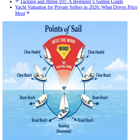
Tacking and Jibing 101: A Beginner’s Sailing Guide
Yacht Valuation for Private Sellers in 2026: What Drives Price
Most