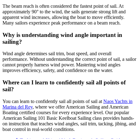
The beam reach is often considered the fastest point of sail. At
approximately 90° to the wind, the sails generate strong lift and
apparent wind increases, allowing the boat to move efficiently.
Many sailors experience peak performance on a beam reach.
Why is understanding wind angle important in
sailing?
Wind angle determines sail trim, boat speed, and overall
performance. Without understanding the correct point of sail, a sailor
cannot properly harness wind power. Mastering wind angles
improves efficiency, safety, and confidence on the water.
Where can I learn to confidently sail all points of
sail?
You can learn to confidently sail all points of sail at
Naos Yachts in
Marina del Rey
, where we offer American Sailing and American
Boating certified courses for every experience level. Our popular
American Sailing 101 Basic Keelboat Sailing class provides hands-
on instruction that teaches wind angles, sail trim, tacking, jibing, and
boat control in real-world conditions.