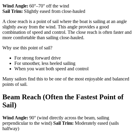
Wind Angle:
60°–70° off the wind
Sail Trim:
Slightly eased from close-hauled
A close reach is a point of sail where the boat is sailing at an angle
slightly away from the wind. This angle provides a good
combination of speed and control. The close reach is often faster and
more comfortable than sailing close-hauled.
Why use this point of sail?
For strong forward drive
For smoother, less heeled sailing
When you want both speed and control
Many sailors find this to be one of the most enjoyable and balanced
points of sail.
Beam Reach (Often the Fastest Point of
Sail)
Wind Angle:
90° (wind directly across the beam, sailing
perpendicular to the wind)
Sail Trim:
Moderately eased (sails
halfway)