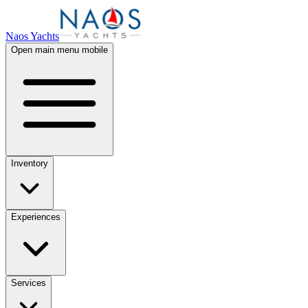
Naos Yachts
Open main menu mobile
Inventory
Experiences
Services