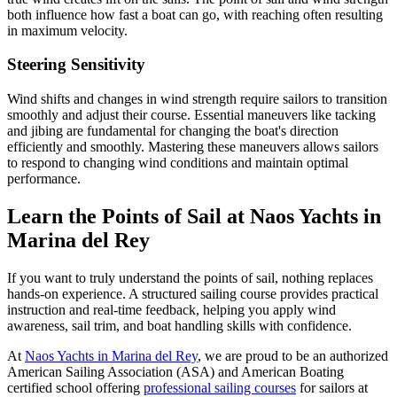
both influence how fast a boat can go, with reaching often resulting
in maximum velocity.
Steering Sensitivity
Wind shifts and changes in wind strength require sailors to transition
smoothly and adjust their course. Essential maneuvers like tacking
and jibing are fundamental for changing the boat's direction
efficiently and smoothly. Mastering these maneuvers allows sailors
to respond to changing wind conditions and maintain optimal
performance.
Learn the Points of Sail at Naos Yachts in
Marina del Rey
If you want to truly understand the points of sail, nothing replaces
hands-on experience. A structured sailing course provides practical
instruction and real-time feedback, helping you apply wind
awareness, sail trim, and boat handling skills with confidence.
At
Naos Yachts in Marina del Rey
, we are proud to be an authorized
American Sailing Association (ASA) and American Boating
certified school offering
professional sailing courses
for sailors at