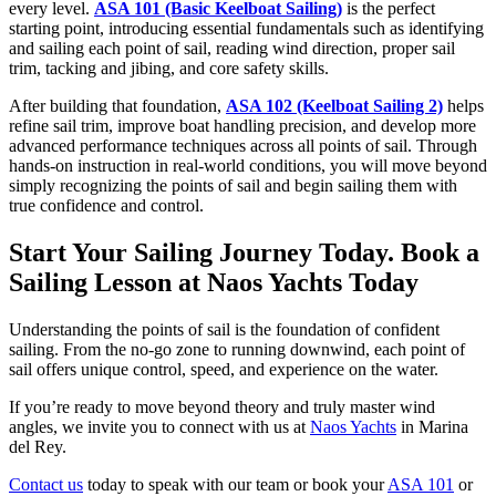
every level.
ASA 101 (Basic Keelboat Sailing)
is the perfect
starting point, introducing essential fundamentals such as identifying
and sailing each point of sail, reading wind direction, proper sail
trim, tacking and jibing, and core safety skills.
After building that foundation,
ASA 102 (Keelboat Sailing 2)
helps
refine sail trim, improve boat handling precision, and develop more
advanced performance techniques across all points of sail. Through
hands-on instruction in real-world conditions, you will move beyond
simply recognizing the points of sail and begin sailing them with
true confidence and control.
Start Your Sailing Journey Today. Book a
Sailing Lesson at Naos Yachts Today
Understanding the points of sail is the foundation of confident
sailing. From the no-go zone to running downwind, each point of
sail offers unique control, speed, and experience on the water.
If you’re ready to move beyond theory and truly master wind
angles, we invite you to connect with us at
Naos Yachts
in Marina
del Rey.
Contact us
today to speak with our team or book your
ASA 101
or