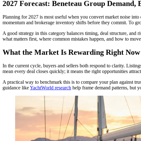
2027 Forecast: Beneteau Group Demand, B
Planning for 2027 is most useful when you convert market noise into 
momentum and brokerage inventory shifts before they commit. To grou
A good strategy in this category balances timing, deal structure, and 
what matters first, where common mistakes happen, and how to move fr
What the Market Is Rewarding Right Now
In the current cycle, buyers and sellers both respond to clarity. Listi
mean every deal closes quickly; it means the right opportunities attrac
A practical way to benchmark this is to compare your plan against tru
guidance like
YachtWorld research
help frame demand patterns, but you