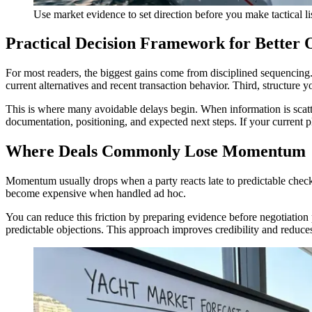
Use market evidence to set direction before you make tactical lis
Practical Decision Framework for Better
For most readers, the biggest gains come from disciplined sequencing. F
current alternatives and recent transaction behavior. Third, structure
This is where many avoidable delays begin. When information is scatte
documentation, positioning, and expected next steps. If your current 
Where Deals Commonly Lose Momentum
Momentum usually drops when a party reacts late to predictable checkp
become expensive when handled ad hoc.
You can reduce this friction by preparing evidence before negotiation
predictable objections. This approach improves credibility and reduces