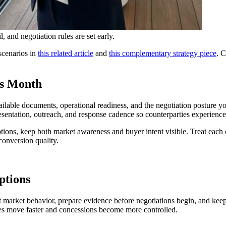
 and negotiation rules are set early.
scenarios in
this related article
and
this complementary strategy piece
. C
is Month
ailable documents, operational readiness, and the negotiation posture yo
esentation, outreach, and response cadence so counterparties experience
ions, keep both market awareness and buyer intent visible. Treat each c
conversion quality.
ptions
rent market behavior, prepare evidence before negotiations begin, and ke
ties move faster and concessions become more controlled.