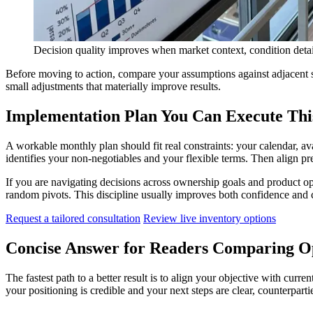
Decision quality improves when market context, condition detail,
Before moving to action, compare your assumptions against adjacent 
small adjustments that materially improve results.
Implementation Plan You Can Execute Th
A workable monthly plan should fit real constraints: your calendar, av
identifies your non-negotiables and your flexible terms. Then align pr
If you are navigating decisions across ownership goals and product opt
random pivots. This discipline usually improves both confidence and 
Request a tailored consultation
Review live inventory options
Concise Answer for Readers Comparing O
The fastest path to a better result is to align your objective with cur
your positioning is credible and your next steps are clear, counterpar