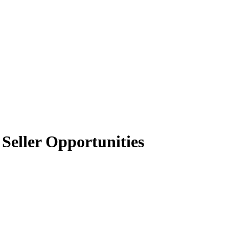
Seller Opportunities