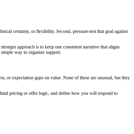
cal certainty, or flexibility. Second, pressure-test that goal against
tronger approach is to keep one consistent narrative that aligns
 simple way to organize support.
ss, or expectation gaps on value. None of these are unusual, but they
hind pricing or offer logic, and define how you will respond to