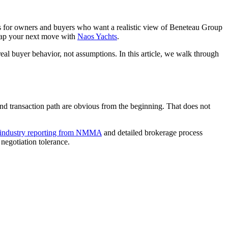
is for owners and buyers who want a realistic view of Beneteau Group
p your next move with
Naos Yachts
.
real buyer behavior, not assumptions. In this article, we walk through
 and transaction path are obvious from the beginning. That does not
industry reporting from NMMA
and detailed brokerage process
 negotiation tolerance.