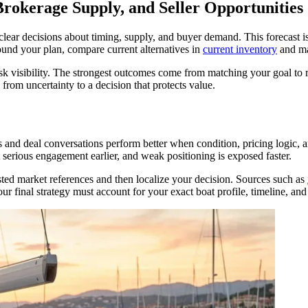
rokerage Supply, and Seller Opportunities
clear decisions about timing, supply, and buyer demand. This forecast 
nd your plan, compare current alternatives in
current inventory
and ma
risk visibility. The strongest outcomes come from matching your goal to 
om uncertainty to a decision that protects value.
ngs and deal conversations perform better when condition, pricing logic,
t serious engagement earlier, and weak positioning is exposed faster.
sted market references and then localize your decision. Sources such as
r final strategy must account for your exact boat profile, timeline, and