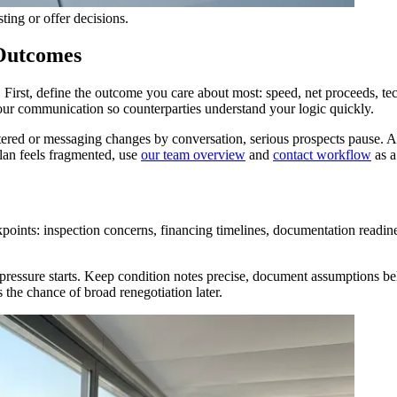
ting or offer decisions.
 Outcomes
irst, define the outcome you care about most: speed, net proceeds, techni
 your communication so counterparties understand your logic quickly.
red or messaging changes by conversation, serious prospects pause. A s
plan feels fragmented, use
our team overview
and
contact workflow
as a
oints: inspection concerns, financing timelines, documentation readine
 pressure starts. Keep condition notes precise, document assumptions be
 the chance of broad renegotiation later.