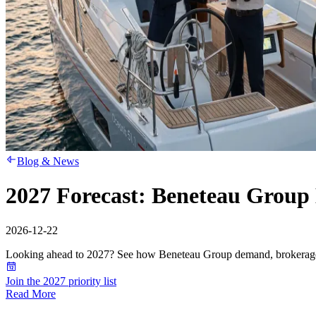
Blog & News
2027 Forecast: Beneteau Group 
2026-12-22
Looking ahead to 2027? See how Beneteau Group demand, brokerage s
Join the 2027 priority list
Read More