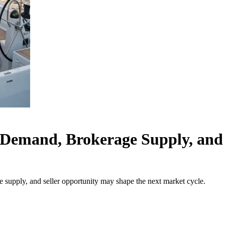
Demand, Brokerage Supply, and 
upply, and seller opportunity may shape the next market cycle.