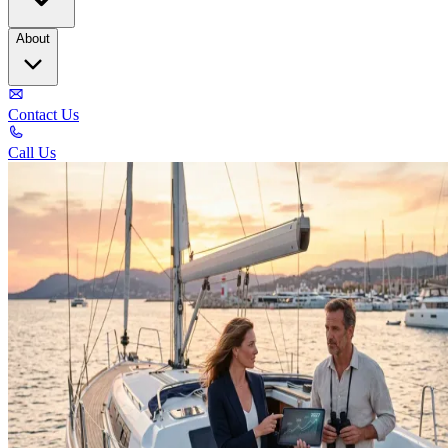
About
Contact Us
Call Us