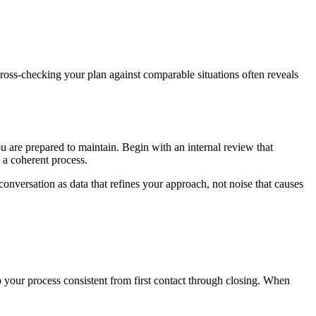
ross-checking your plan against comparable situations often reveals
u are prepared to maintain. Begin with an internal review that
 a coherent process.
onversation as data that refines your approach, not noise that causes
ep your process consistent from first contact through closing. When