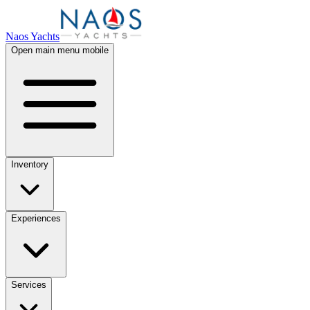
Naos Yachts
Open main menu mobile
Inventory
Experiences
Services