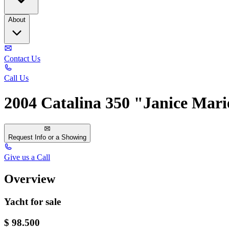
About
Contact Us
Call Us
2004 Catalina 350 "Janice Mari
Request Info or a Showing
Give us a Call
Overview
Yacht for sale
$ 98.500