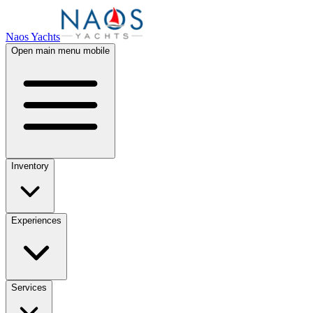
Naos Yachts
Open main menu mobile
Inventory
Experiences
Services