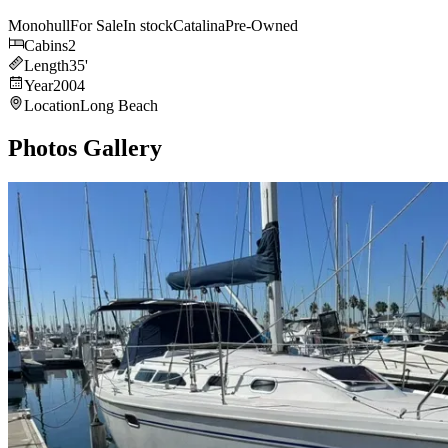
Monohull
For Sale
In stock
Catalina
Pre-Owned
Cabins
2
Length
35
'
Year
2004
Location
Long Beach
Photos Gallery