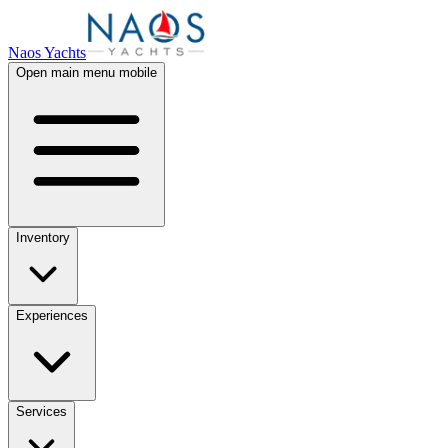
Naos Yachts
Open main menu mobile
Inventory
Experiences
Services