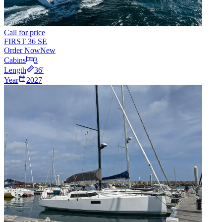
Call for price
FIRST 36 SE
Order Now
New
Cabins
3
Length
36
'
Year
2027