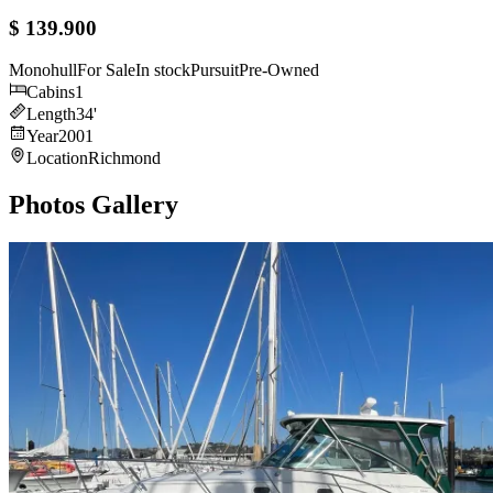
$ 139.900
Monohull
For Sale
In stock
Pursuit
Pre-Owned
Cabins
1
Length
34
'
Year
2001
Location
Richmond
Photos Gallery