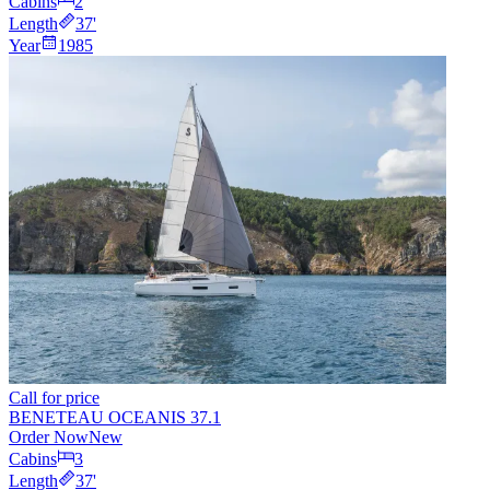
Cabins
2
Length
37
'
Year
1985
Call for price
BENETEAU OCEANIS 37.1
Order Now
New
Cabins
3
Length
37
'