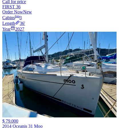
Call for price
FIRST 36
Order Now
New
Cabins
3
Length
36
'
Year
2027
$ 79.000
2014 Oceanis 31 Moo