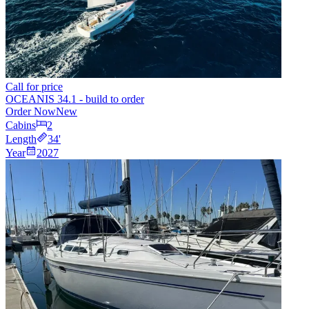
Call for price
OCEANIS 34.1 - build to order
Order Now
New
Cabins
2
Length
34
'
Year
2027