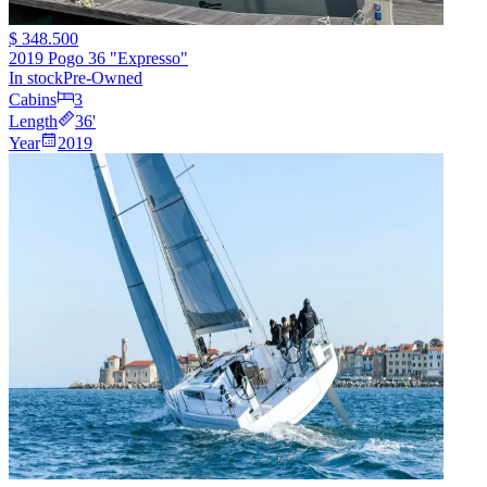
$ 348.500
2019 Pogo 36 "Expresso"
In stock
Pre-Owned
Cabins
3
Length
36
'
Year
2019