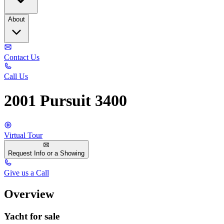
About
Contact Us
Call Us
2001 Pursuit 3400
Virtual Tour
Request Info or a Showing
Give us a Call
Overview
Yacht for sale