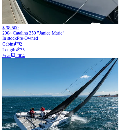
$ 98.500
2004 Catalina 350 "Janice Marie"
In stock
Pre-Owned
Cabins
2
Length
35
'
Year
2004