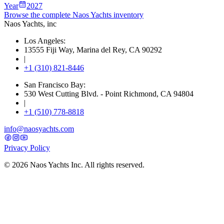
Year
2027
Browse the complete Naos Yachts
inventory
Naos Yachts
, inc
Los Angeles:
13555 Fiji Way, Marina del Rey, CA 90292
|
+1 (310) 821-8446
San Francisco Bay:
530 West Cutting Blvd. - Point Richmond, CA 94804
|
+1 (510) 778-8818
info@naosyachts.com
Privacy Policy
©
2026
Naos Yachts Inc. All rights reserved.