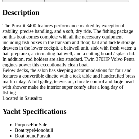
Description
The Pursuit 3400 features performance marked by exceptional
stability, precise handling, and a soft, dry ride. The fishing package
on this boat comes complete with all the necessary equipment
including fish boxes in the transom and floor, bait and tackle storage
drawers in the lower cockpit, a baitwell unit, sink with fresh water, a
bait prep area, a circulating baitwell, and a cutting board / splash lid.
In addition, rod holders are also standard. Twin 370HP Volvo Penta
engines power this exceptionally clean boat.
Below decks, the salon has sleeping accommodations for four and
features a convertible dinette with a teak table and handcrafted brass
marlin inlay. A full galley, television, climate control and large head
with shower make the interior super comfy after a long day of
fishing.
Located in Sausalito
Yacht Specifications
Purpose
For Sale
Boat type
Monohull
Boat brand
Pursuit