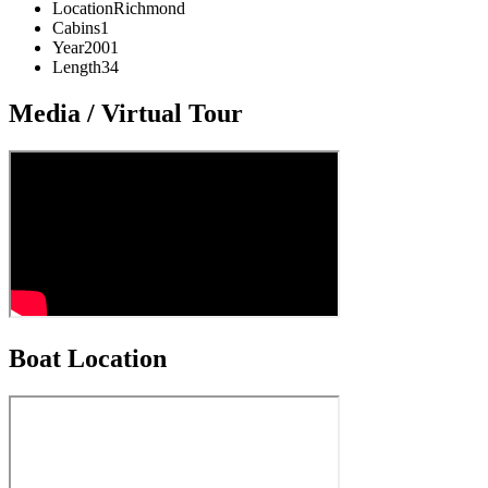
Location
Richmond
Cabins
1
Year
2001
Length
34
Media / Virtual Tour
Boat Location