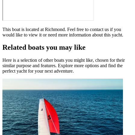
This boat is located at
Richmond
. Feel free to contact us if you
would like to view it or need more information about this yacht.
Related boats you may like
Here is a selection of other boats you might like, chosen for their
similar purpose and features. Explore more options and find the
perfect yacht for your next adventure.