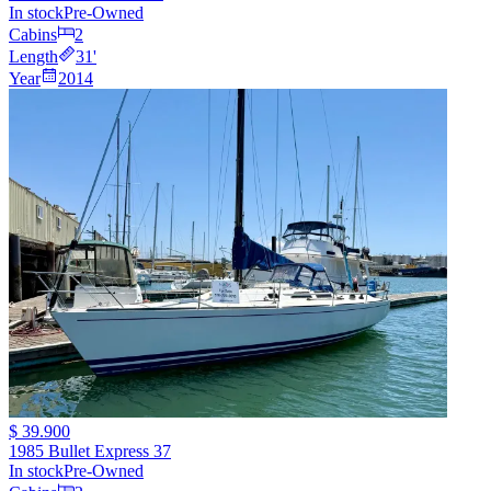
In stock
Pre-Owned
Cabins
2
Length
31
'
Year
2014
$ 39.900
1985 Bullet Express 37
In stock
Pre-Owned