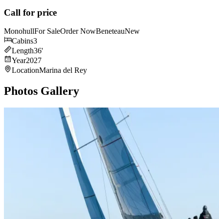
Call for price
Monohull
For Sale
Order Now
Beneteau
New
Cabins
3
Length
36
'
Year
2027
Location
Marina del Rey
Photos Gallery