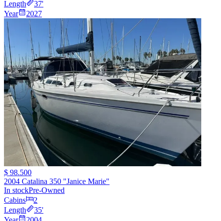
Length
37
'
Year
2027
$ 98.500
2004 Catalina 350 "Janice Marie"
In stock
Pre-Owned
Cabins
2
Length
35
'
Year
2004