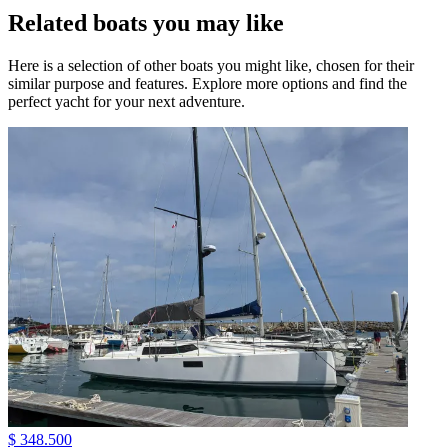
Related boats you may like
Here is a selection of other boats you might like, chosen for their
similar purpose and features. Explore more options and find the
perfect yacht for your next adventure.
$ 348.500