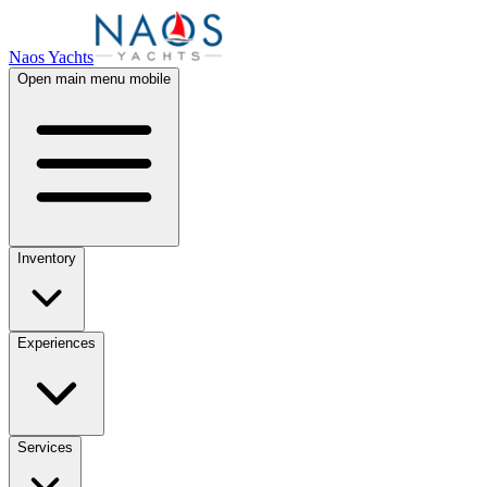
Naos Yachts
Open main menu mobile
Inventory
Experiences
Services