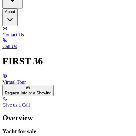
About
Contact Us
Call Us
FIRST 36
Virtual Tour
Request Info or a Showing
Give us a Call
Overview
Yacht for sale