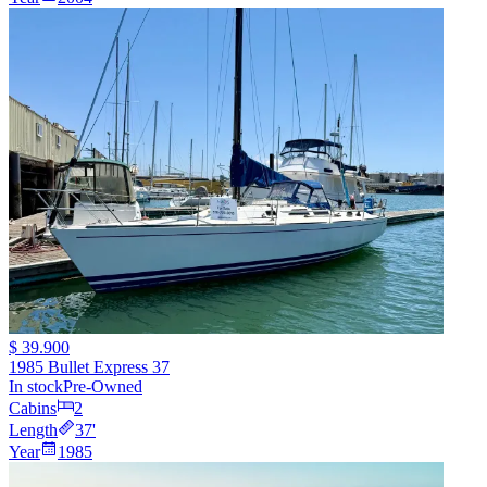
$ 39.900
1985 Bullet Express 37
In stock
Pre-Owned
Cabins
2
Length
37
'
Year
1985