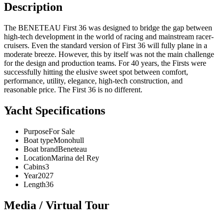
Description
The BENETEAU First 36 was designed to bridge the gap between
high-tech development in the world of racing and mainstream racer-
cruisers. Even the standard version of First 36 will fully plane in a
moderate breeze. However, this by itself was not the main challenge
for the design and production teams. For 40 years, the Firsts were
successfully hitting the elusive sweet spot between comfort,
performance, utility, elegance, high-tech construction, and
reasonable price. The First 36 is no different.
Yacht Specifications
Purpose
For Sale
Boat type
Monohull
Boat brand
Beneteau
Location
Marina del Rey
Cabins
3
Year
2027
Length
36
Media / Virtual Tour