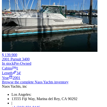
$ 139.900
2001 Pursuit 3400
In stock
Pre-Owned
Cabins
1
Length
34
'
Year
2001
Browse the complete Naos Yachts
inventory
Naos Yachts
, inc
Los Angeles:
13555 Fiji Way, Marina del Rey, CA 90292
|