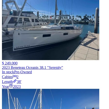
$ 249.000
2023 Beneteau Oceanis 38.1 "Serenity''
In stock
Pre-Owned
Cabins
2
Length
38
'
Year
2023