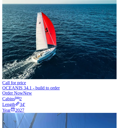
Call for price
OCEANIS 34.1 - build to order
Order Now
New
Cabins
2
Length
34
'
Year
2027