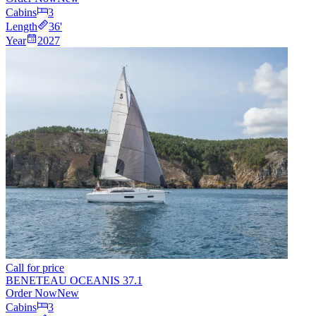
Cabins
3
Length
36
'
Year
2027
Call for price
BENETEAU OCEANIS 37.1
Order Now
New
Cabins
3