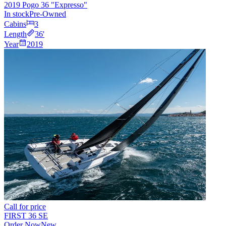
2019 Pogo 36 "Expresso"
In stock
Pre-Owned
Cabins
3
Length
36
'
Year
2019
Call for price
FIRST 36 SE
Order Now
New