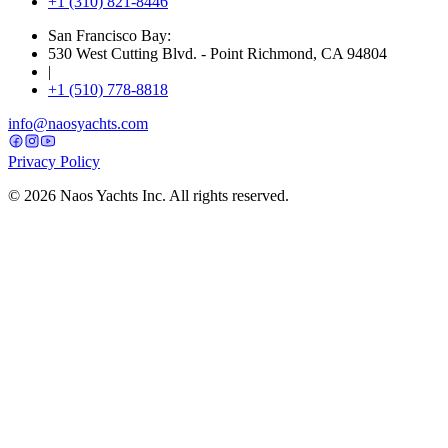
+1 (310) 821-8446
San Francisco Bay:
530 West Cutting Blvd. - Point Richmond, CA 94804
|
+1 (510) 778-8818
info@naosyachts.com
Privacy Policy
©
2026
Naos Yachts Inc. All rights reserved.