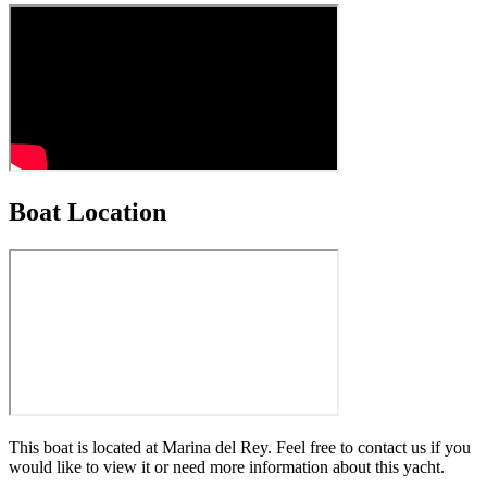
Boat Location
This boat is located at
Marina del Rey
. Feel free to contact us if you
would like to view it or need more information about this yacht.