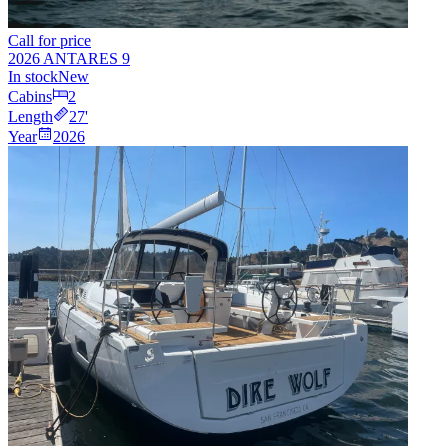
Call for price
2026 ANTARES 9
In stock
New
Cabins
2
Length
27
'
Year
2026