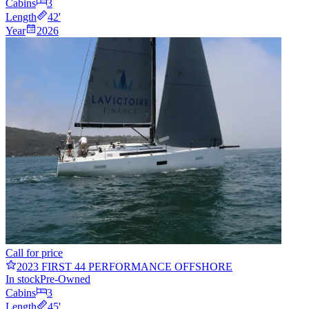
Cabins
3
Length
42
'
Year
2026
Call for price
2023 FIRST 44 PERFORMANCE OFFSHORE
In stock
Pre-Owned
Cabins
3
Length
45
'