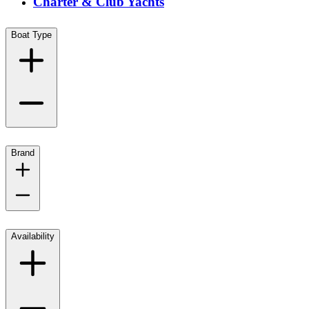
Charter & Club Yachts
Boat Type
Brand
Availability