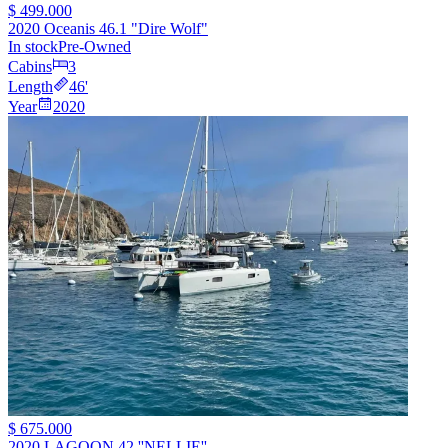
$ 499.000
2020 Oceanis 46.1 "Dire Wolf"
In stock
Pre-Owned
Cabins
3
Length
46
'
Year
2020
$ 675.000
2020 LAGOON 42 ''NELLIE''