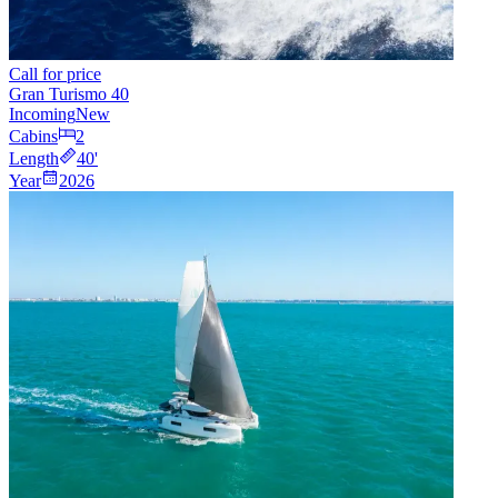
Call for price
Gran Turismo 40
Incoming
New
Cabins
2
Length
40
'
Year
2026