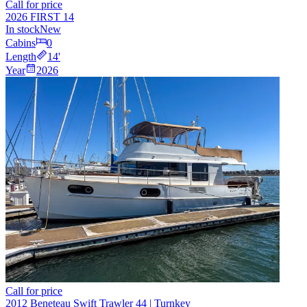
Call for price
2026 FIRST 14
In stock
New
Cabins
0
Length
14
'
Year
2026
Call for price
2012 Beneteau Swift Trawler 44 | Turnkey