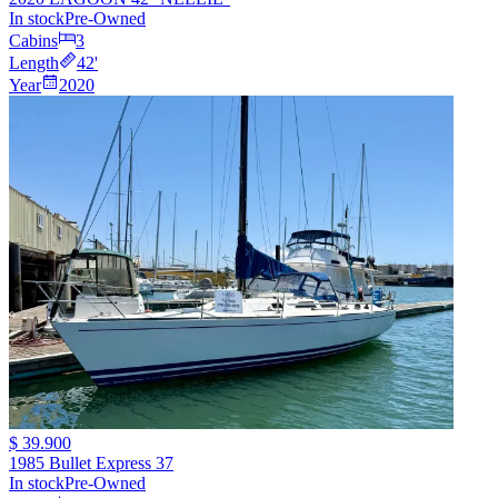
In stock
Pre-Owned
Cabins
3
Length
42
'
Year
2020
$ 39.900
1985 Bullet Express 37
In stock
Pre-Owned