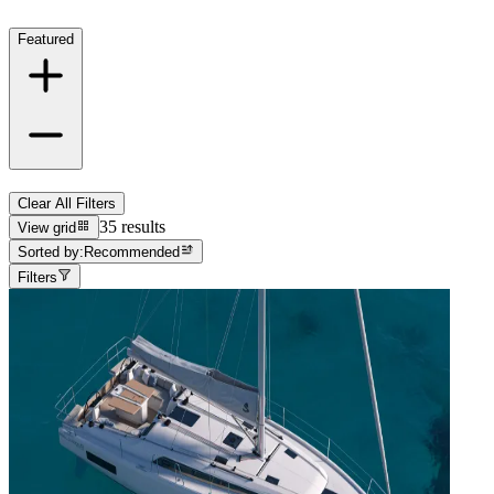
Featured
Clear All Filters
35 results
View grid
Sorted by:
Recommended
Filters