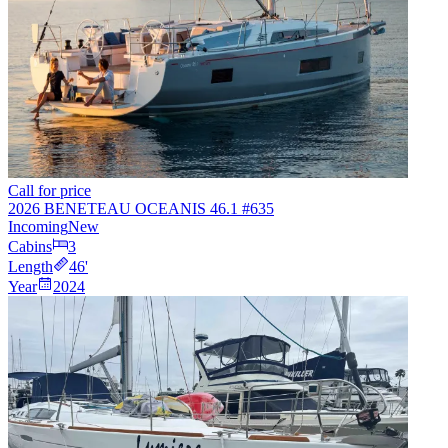
Call for price
2026 BENETEAU OCEANIS 46.1 #635
Incoming
New
Cabins
3
Length
46
'
Year
2024