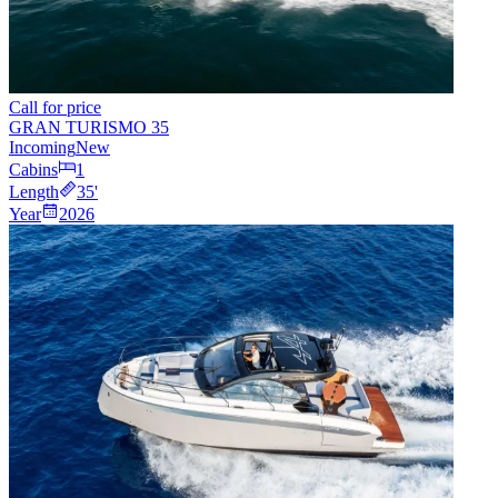
Call for price
GRAN TURISMO 35
Incoming
New
Cabins
1
Length
35
'
Year
2026