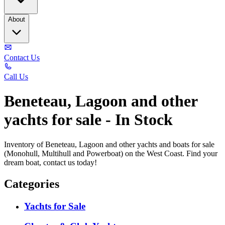
About
Contact Us
Call Us
Beneteau, Lagoon and other
yachts for sale - In Stock
Inventory of Beneteau, Lagoon and other yachts and boats for sale
(Monohull, Multihull and Powerboat) on the West Coast. Find your
dream boat, contact us today!
Categories
Yachts for Sale