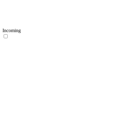
Incoming