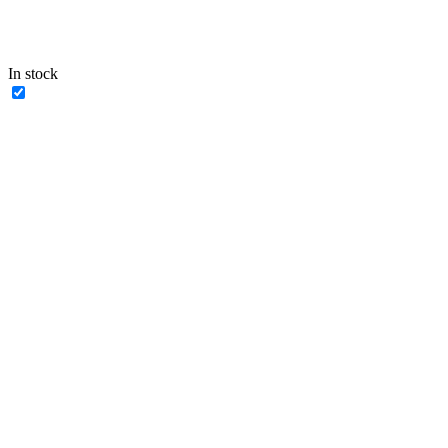
In stock