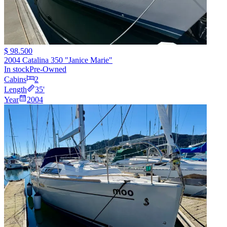
$ 98.500
2004 Catalina 350 "Janice Marie"
In stock
Pre-Owned
Cabins
2
Length
35
'
Year
2004