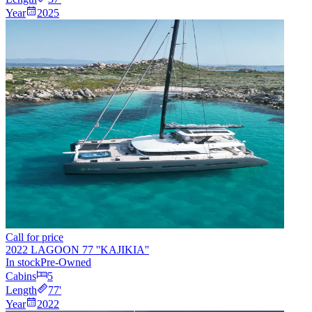
Year
2025
Call for price
2022 LAGOON 77 ''KAJIKIA''
In stock
Pre-Owned
Cabins
5
Length
77
'
Year
2022