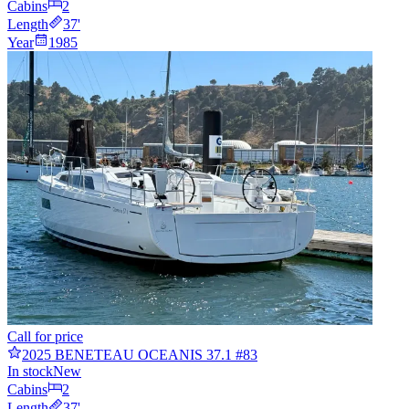
Cabins
2
Length
37
'
Year
1985
Call for price
2025 BENETEAU OCEANIS 37.1 #83
In stock
New
Cabins
2
Length
37
'