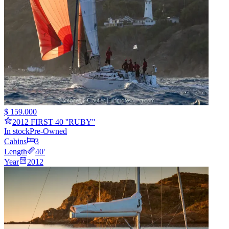
$ 159.000
2012 FIRST 40 ''RUBY''
In stock
Pre-Owned
Cabins
3
Length
40
'
Year
2012