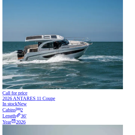
Call for price
2026 ANTARES 11 Coupe
In stock
New
Cabins
2
Length
36
'
Year
2026