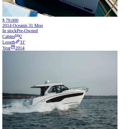
$ 79.000
2014 Oceanis 31 Moo
In stock
Pre-Owned
Cabins
2
Length
31
'
Year
2014