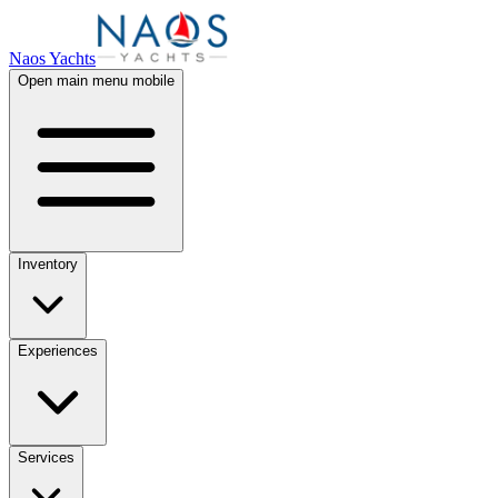
Naos Yachts
Open main menu mobile
Inventory
Experiences
Services