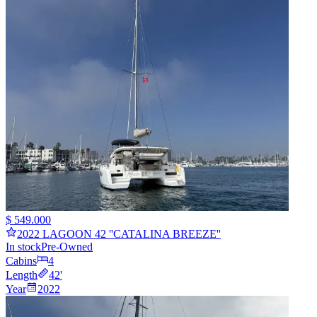
$ 549.000
2022 LAGOON 42 ''CATALINA BREEZE''
In stock
Pre-Owned
Cabins
4
Length
42
'
Year
2022