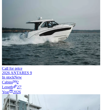
Call for price
2026 ANTARES 9
In stock
New
Cabins
2
Length
27
'
Year
2026