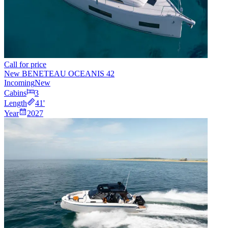
Call for price
New BENETEAU OCEANIS 42
Incoming
New
Cabins
3
Length
41
'
Year
2027