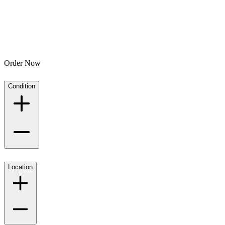
Order Now
Condition
Location