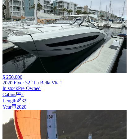
$ 250.000
2020 Flyer 32 "La Bella Vita"
In stock
Pre-Owned
Cabins
2
Length
32
'
Year
2020