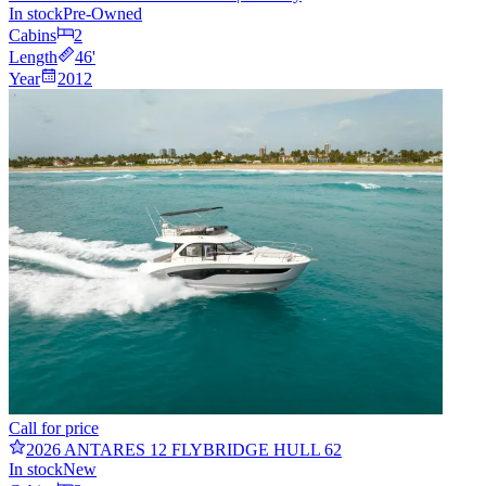
In stock
Pre-Owned
Cabins
2
Length
46
'
Year
2012
Call for price
2026 ANTARES 12 FLYBRIDGE HULL 62
In stock
New