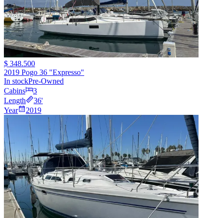
$ 348.500
2019 Pogo 36 "Expresso"
In stock
Pre-Owned
Cabins
3
Length
36
'
Year
2019