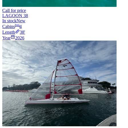
Call for price
LAGOON 38
In stock
New
Cabins
4
Length
38
'
Year
2026