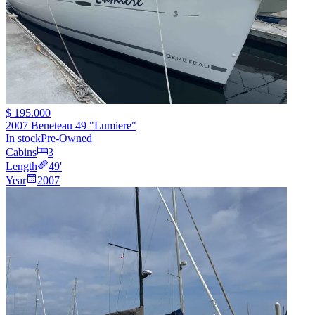
$ 195.000
2007 Beneteau 49 "Lumiere"
In stock
Pre-Owned
Cabins
3
Length
49
'
Year
2007