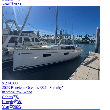
Year
2023
$ 249.000
2023 Beneteau Oceanis 38.1 "Serenity''
In stock
Pre-Owned
Cabins
2
Length
38
'
Year
2023