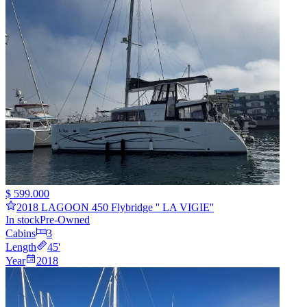
$ 599.000
2018 LAGOON 450 Flybridge '' LA VIGIE''
In stock
Pre-Owned
Cabins
3
Length
45
'
Year
2018