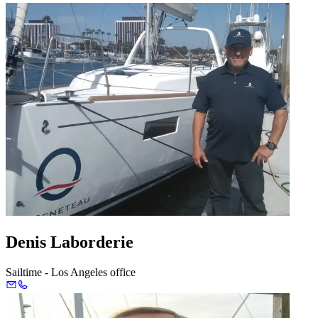
Denis Laborderie
Sailtime - Los Angeles office