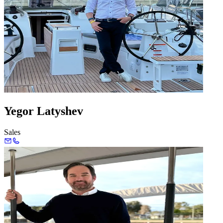
Yegor Latyshev
Sales