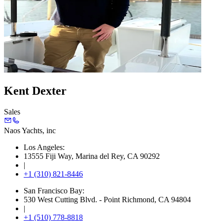
Kent Dexter
Sales
Naos Yachts
, inc
Los Angeles:
13555 Fiji Way, Marina del Rey, CA 90292
|
+1 (310) 821-8446
San Francisco Bay:
530 West Cutting Blvd. - Point Richmond, CA 94804
|
+1 (510) 778-8818