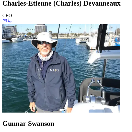
Charles-Etienne (Charles) Devanneaux
CEO
Gunnar Swanson