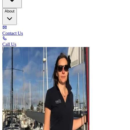
About
Contact Us
Call Us