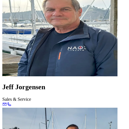
Jeff Jorgensen
Sales & Service