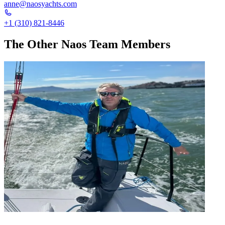
anne@naosyachts.com
+1 (310) 821-8446
The Other Naos Team Members