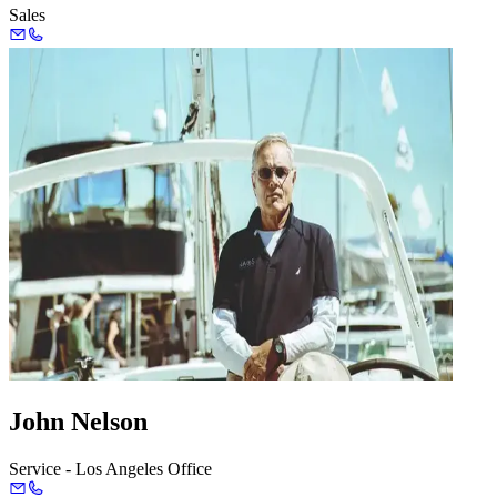
Sales
John Nelson
Service - Los Angeles Office