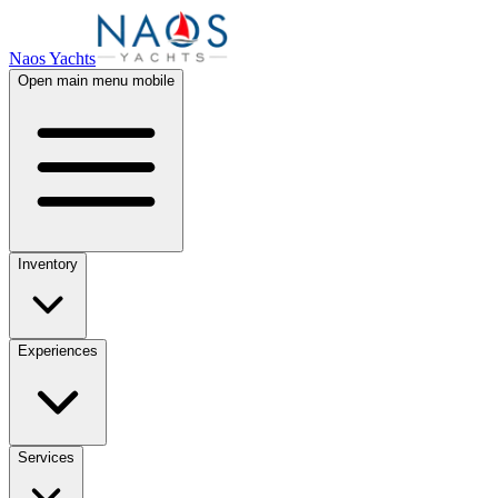
Naos Yachts
Open main menu mobile
Inventory
Experiences
Services