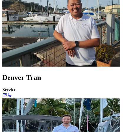
Denver Tran
Service