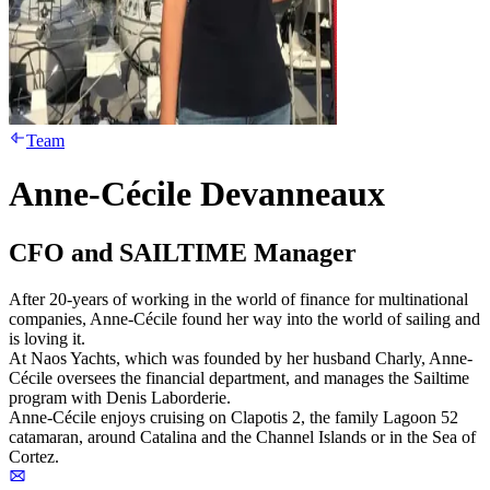
Team
Anne-Cécile Devanneaux
CFO and SAILTIME Manager
After 20-years of working in the world of finance for multinational
companies, Anne-Cécile found her way into the world of sailing and
is loving it.
At Naos Yachts, which was founded by her husband Charly, Anne-
Cécile oversees the financial department, and manages the Sailtime
program with Denis Laborderie.
Anne-Cécile enjoys cruising on Clapotis 2, the family Lagoon 52
catamaran, around Catalina and the Channel Islands or in the Sea of
Cortez.