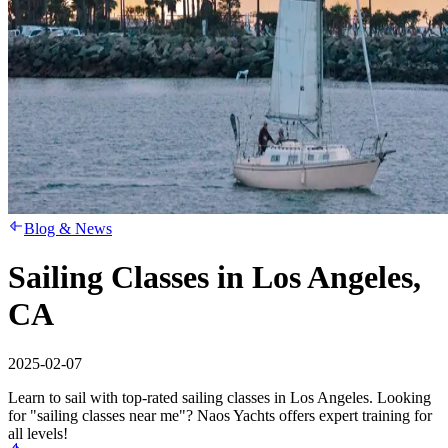
Blog & News
Sailing Classes in Los Angeles,
CA
2025-02-07
Learn to sail with top-rated sailing classes in Los Angeles. Looking
for "sailing classes near me"? Naos Yachts offers expert training for
all levels!