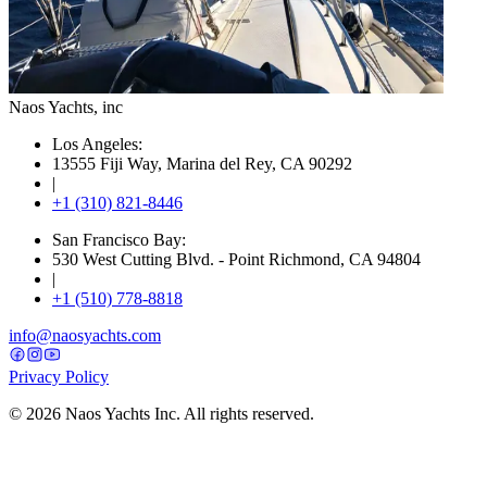
Naos Yachts
, inc
Los Angeles:
13555 Fiji Way, Marina del Rey, CA 90292
|
+1 (310) 821-8446
San Francisco Bay:
530 West Cutting Blvd. - Point Richmond, CA 94804
|
+1 (510) 778-8818
info@naosyachts.com
Privacy Policy
©
2026
Naos Yachts Inc. All rights reserved.