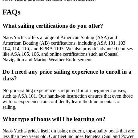
FAQs
What sailing certifications do you offer?
Naos Yachts offers a range of American Sailing (ASA) and
American Boating (AB) certifications, including ASA 101, 103,
104, 114, 116, and RPBA 1103. We also provide advanced courses
like ASA 105, 106, and online certifications such as Coastal
Navigation and Marine Weather Endorsements.
Do I need any prior sailing experience to enroll in a
class?
No prior sailing experience is required for our beginner courses,
such as ASA 101. Our hands-on instruction ensures that even those
with no experience can confidently learn the fundamentals of
sailing.
What type of boats will I be learning on?
Naos Yachts prides itself on using modern, top-quality boats that are
less than two years old. Our fleet includes Beneteau Sail and Power