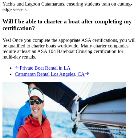
Yachts and Lagoon Catamarans, ensuring students train on cutting-
edge vessels.
Will I be able to charter a boat after completing my
certification?
Yes! Once you complete the appropriate ASA certifications, you will
be qualified to charter boats worldwide. Many charter companies
require at least an ASA 104 Bareboat Cruising certification for
multi-day rentals.
Private Boat Rental in LA
Catamaran Rental Los Angeles, CA