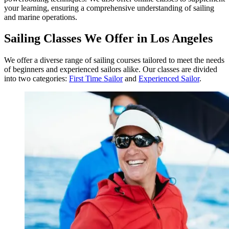
your learning, ensuring a comprehensive understanding of sailing
and marine operations.
Sailing Classes We Offer in Los Angeles
We offer a diverse range of sailing courses tailored to meet the needs
of beginners and experienced sailors alike. Our classes are divided
into two categories:
First Time Sailor
and
Experienced Sailor
.