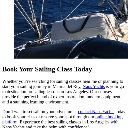
Book Your Sailing Class Today
Whether you’re searching for sailing classes near me or planning to
start your sailing journey in Marina del Rey,
Naos Yachts
is your go-
to destination for sailing lessons in Los Angeles. Our courses
provide the perfect blend of expert instruction, modern equipment,
and a stunning learning environment.
Don’t wait to set sail on your adventure—
contact Naos Yachts
today
to book your class or reserve your spot through our
online booking
platform
. Experience the best sailing classes in Los Angeles with
Naos Yachts and take the helm with confidence!