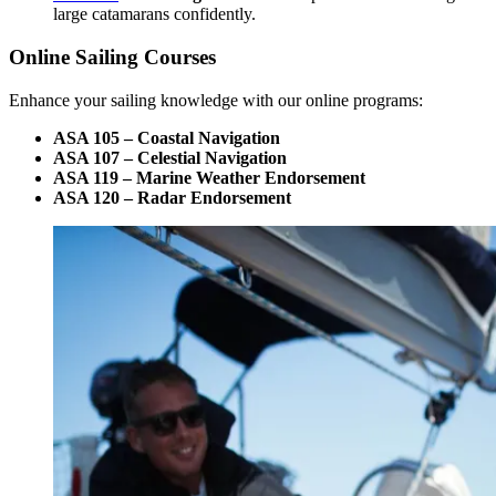
large catamarans confidently.
Online Sailing Courses
Enhance your sailing knowledge with our online programs:
ASA 105 – Coastal Navigation
ASA 107 – Celestial Navigation
ASA 119 – Marine Weather Endorsement
ASA 120 – Radar Endorsement