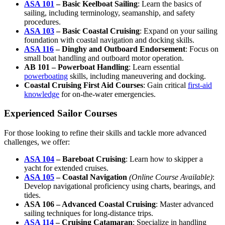
ASA 101
– Basic Keelboat Sailing
: Learn the basics of
sailing, including terminology, seamanship, and safety
procedures.
ASA 103
– Basic Coastal Cruising
: Expand on your sailing
foundation with coastal navigation and docking skills.
ASA 116
– Dinghy and Outboard Endorsement
: Focus on
small boat handling and outboard motor operation.
AB 101 – Powerboat Handling
: Learn essential
powerboating
skills, including maneuvering and docking.
Coastal Cruising First Aid Courses
: Gain critical
first-aid
knowledge
for on-the-water emergencies.
Experienced Sailor Courses
For those looking to refine their skills and tackle more advanced
challenges, we offer:
ASA 104
– Bareboat Cruising
: Learn how to skipper a
yacht for extended cruises.
ASA 105
– Coastal Navigation
(Online Course Available)
:
Develop navigational proficiency using charts, bearings, and
tides.
ASA 106 – Advanced Coastal Cruising
: Master advanced
sailing techniques for long-distance trips.
ASA 114
– Cruising Catamaran
: Specialize in handling