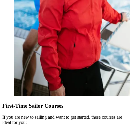
First-Time Sailor Courses
If you are new to sailing and want to get started, these courses are
ideal for you: