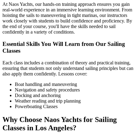
At Naos Yachts, our hands-on training approach ensures you gain
real-world experience in an immersive learning environment. From
hoisting the sails to maneuvering in tight marinas, our instructors
work closely with students to build confidence and proficiency. By
the end of your course, you'll have the skills needed to sail
confidently in a variety of conditions.
Essential Skills You Will Learn from Our Sailing
Classes
Each class includes a combination of theory and practical training,
ensuring that students not only understand sailing principles but can
also apply them confidently. Lessons cover:
Boat handling and maneuvering
Navigation and safety procedures
Docking and anchoring
Weather reading and trip planning
Powerboating Classes
Why Choose Naos Yachts for Sailing
Classes in Los Angeles?