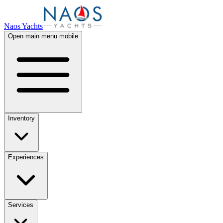
Naos Yachts
Open main menu mobile
Inventory
Experiences
Services