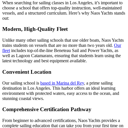
When searching for sailing classes in Los Angeles, it’s important to
choose a school that offers top-quality instruction, well-maintained
vessels, and a structured curriculum. Here’s why Naos Yachts stands
out:
Modern, High-Quality Fleet
Unlike many other sailing schools that use older boats, Naos Yachts
trains students on vessels that are no more than two years old.
Our
fleet
includes top-of-the-line Beneteau Sail and Power Yachts, as
well as Lagoon Catamarans, ensuring that students learn using the
latest technology and best equipment available.
Convenient Location
Our sailing school is
based in Marina del Rey
, a prime sailing
destination in Los Angeles. This harbor offers an ideal learning
environment with protected waters, easy access to the ocean, and
stunning coastal views.
Comprehensive Certification Pathway
From beginner to advanced certifications, Naos Yachts provides a
complete sailing education that can take you from your first time on