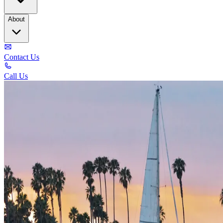
About
Contact Us
Call Us