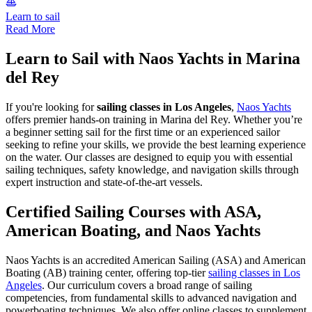
Learn to sail
Read More
Learn to Sail with Naos Yachts in Marina
del Rey
If you're looking for
sailing classes in Los Angeles
,
Naos Yachts
offers premier hands-on training in Marina del Rey. Whether you’re
a beginner setting sail for the first time or an experienced sailor
seeking to refine your skills, we provide the best learning experience
on the water. Our classes are designed to equip you with essential
sailing techniques, safety knowledge, and navigation skills through
expert instruction and state-of-the-art vessels.
Certified Sailing Courses with ASA,
American Boating, and Naos Yachts
Naos Yachts is an accredited American Sailing (ASA) and American
Boating (AB) training center, offering top-tier
sailing classes in Los
Angeles
. Our curriculum covers a broad range of sailing
competencies, from fundamental skills to advanced navigation and
powerboating techniques. We also offer online classes to supplement