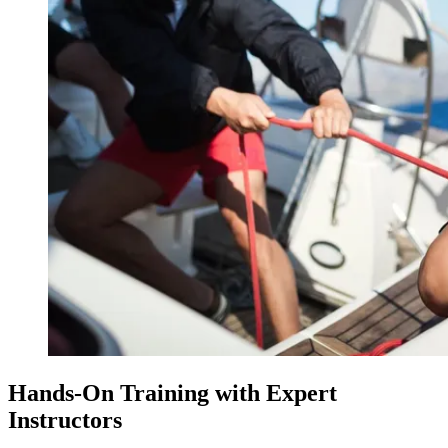
Hands-On Training with Expert
Instructors