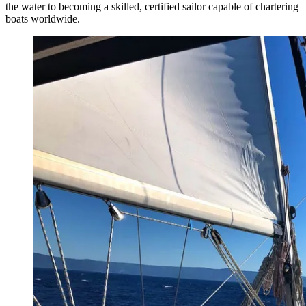
the water to becoming a skilled, certified sailor capable of chartering
boats worldwide.