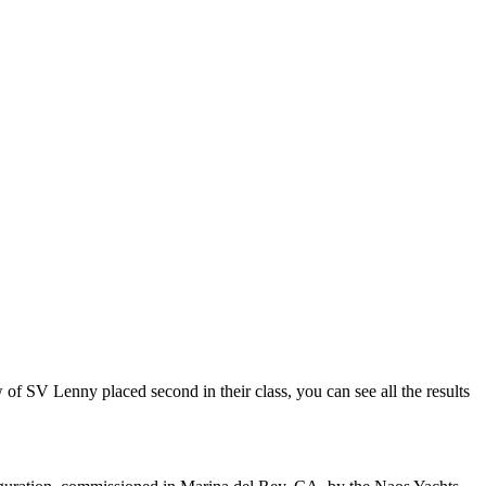
 SV Lenny placed second in their class, you can see all the results