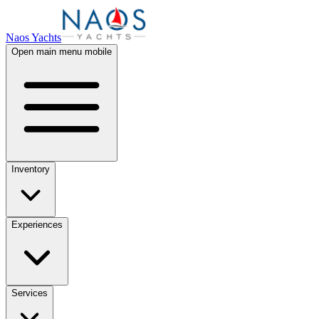
Naos Yachts
Open main menu mobile
Inventory
Experiences
Services