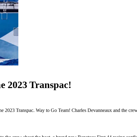
he 2023 Transpac!
 the 2023 Transpac. Way to Go Team! Charles Devanneaux and the crew of