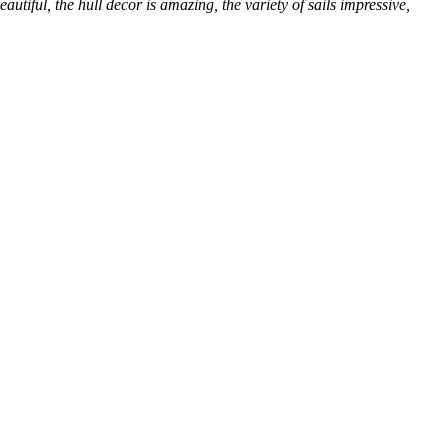
utiful, the hull decor is amazing, the variety of sails impressive,