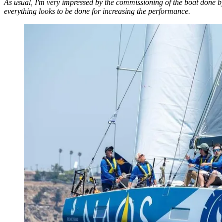
As usual, I'm very impressed by the commissioning of the boat done by t
everything looks to be done for increasing the performance.