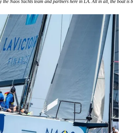
he Naos Yachts team and partners here in LA. All in all, the boat is bea