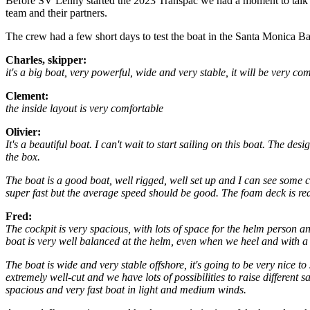
Before SV Lenny started the 2023 Transpac we had a moment to talk t
team and their partners.
The crew had a few short days to test the boat in the Santa Monica Bay
Charles, skipper:
it's a big boat, very powerful, wide and very stable, it will be very c
Clement:
the inside layout is very comfortable
Olivier:
It's a beautiful boat. I can't wait to start sailing on this boat. The de
the box.
The boat is a good boat, well rigged, well set up and I can see some 
super fast but the average speed should be good. The foam deck is rea
Fred:
The cockpit is very spacious, with lots of space for the helm person and
boat is very well balanced at the helm, even when we heel and with a l
The boat is wide and very stable offshore, it's going to be very nice to
extremely well-cut and we have lots of possibilities to raise different s
spacious and very fast boat in light and medium winds.