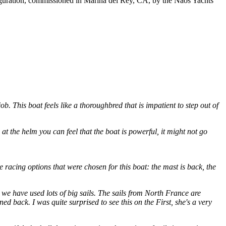
iguration, commissioned in Marina del Rey, CA, by the Naos Yachts
job. This boat feels like a thoroughbred that is impatient to step out of
 the helm you can feel that the boat is powerful, it might not go
he racing options that were chosen for this boat: the mast is back, the
so we have used lots of big sails. The sails from North France are
oned back. I was quite surprised to see this on the First, she's a very