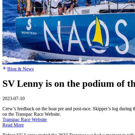
Blog & News
SV Lenny is on the podium of t
2023-07-10
Crew’s feedback on the boat pre and post-race. Skipper’s log during
on the Transpac Race Website.
Transpac Race Website
Read More