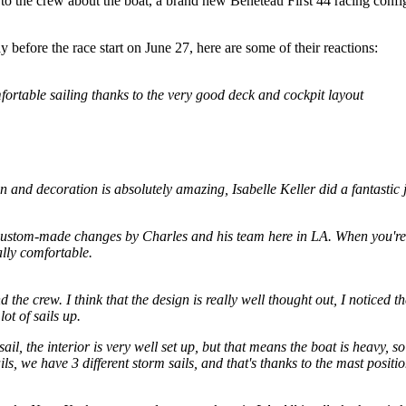
o the crew about the boat, a brand new Beneteau First 44 racing conf
 before the race start on June 27, here are some of their reactions:
omfortable sailing thanks to the very good deck and cockpit layout
sign and decoration is absolutely amazing, Isabelle Keller did a fantastic 
custom-made changes by Charles and his team here in LA. When you're at
lly comfortable.
 the crew. I think that the design is really well thought out, I noticed t
ot of sails up.
 sail, the interior is very well set up, but that means the boat is heavy, 
ails, we have 3 different storm sails, and that's thanks to the mast positi