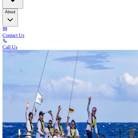
About
Contact Us
Call Us