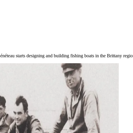
néteau starts designing and building fishing boats in the Brittany regio