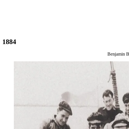
1884
Benjamin Bé