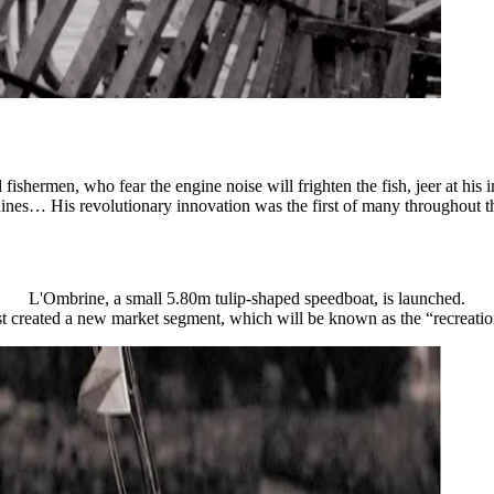
 fishermen, who fear the engine noise will frighten the fish, jeer at his
rdines… His revolutionary innovation was the first of many throughout t
L'Ombrine, a small 5.80m tulip-shaped speedboat, is launched.
t created a new market segment, which will be known as the “recreation