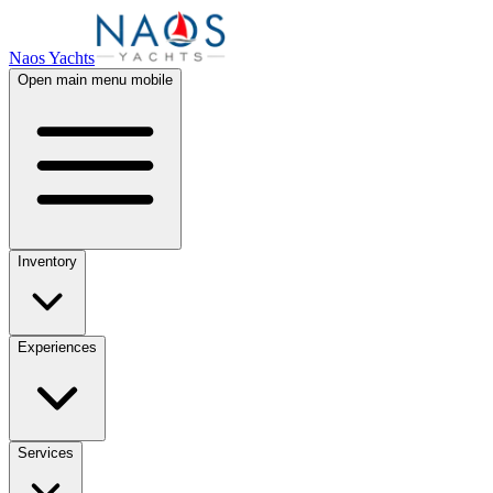
Naos Yachts
Open main menu mobile
Inventory
Experiences
Services