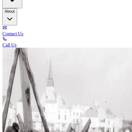
About
Contact Us
Call Us