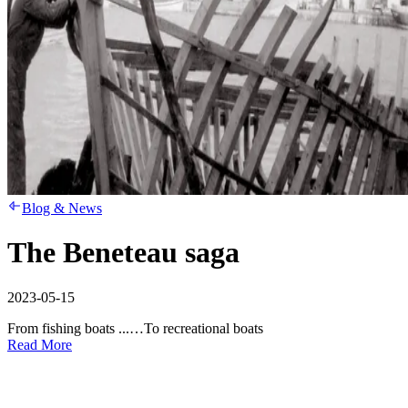
Blog & News
The Beneteau saga
2023-05-15
From fishing boats ...…To recreational boats
Read More