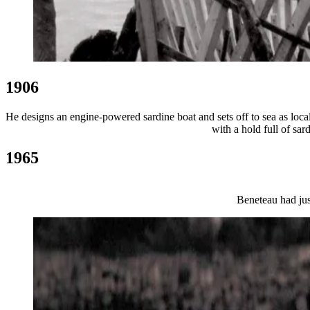
1906
He designs an engine-powered sardine boat and sets off to sea as local
with a hold full of sa
1965
Beneteau had jus