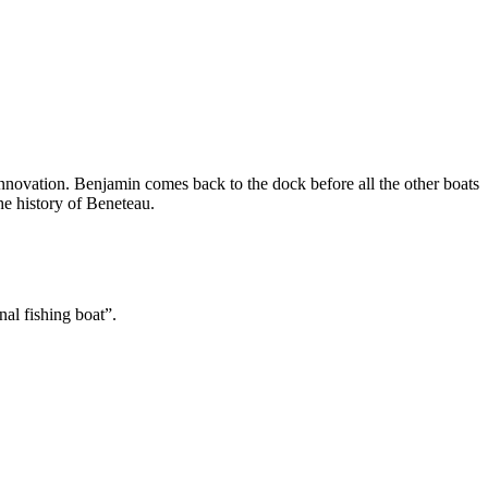
 innovation. Benjamin comes back to the dock before all the other boats
he history of Beneteau.
al fishing boat”.