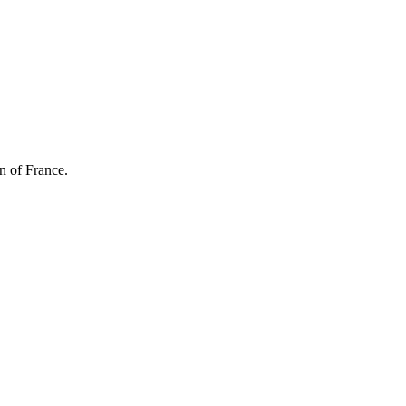
n of France.