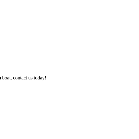
boat, contact us today!