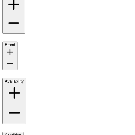
Brand
Availability