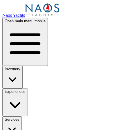
Naos Yachts
Open main menu mobile
Inventory
Experiences
Services