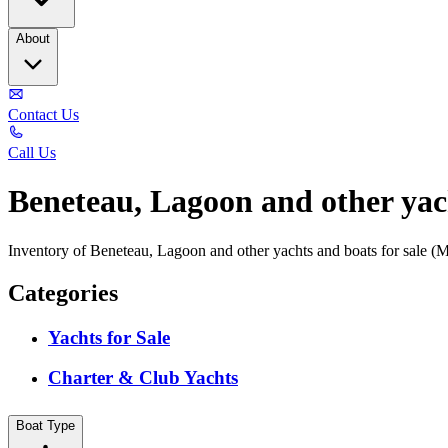
About
Contact Us
Call Us
Beneteau, Lagoon and other yach
Inventory of Beneteau, Lagoon and other yachts and boats for sale (
Categories
Yachts for Sale
Charter & Club Yachts
Boat Type