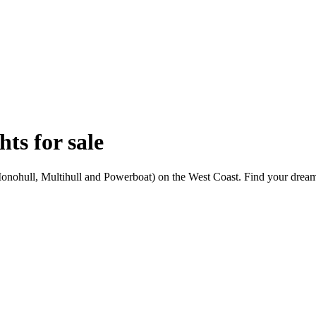
ts for sale
Monohull, Multihull and Powerboat) on the West Coast. Find your dream 