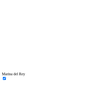
Marina del Rey