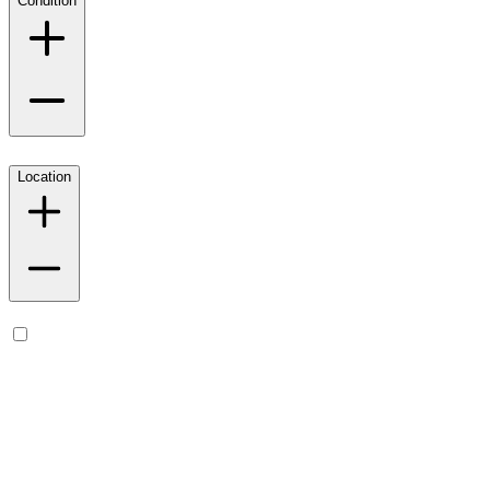
Condition
Location