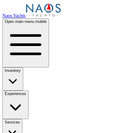
Naos Yachts
Open main menu mobile
Inventory
Experiences
Services