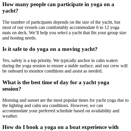
How many people can participate in yoga on a
yacht?
The number of participants depends on the size of the yacht, but
most of our vessels can comfortably accommodate 6 to 12 yoga
mats on deck. We’ll help you select a yacht that fits your group size
and hosting needs.
Is it safe to do yoga on a moving yacht?
Yes, safety is a top priority. We typically anchor in calm waters
during the yoga session to ensure a stable surface, and our crew will
be onboard to monitor conditions and assist as needed.
What is the best time of day for a yacht yoga
session?
Morning and sunset are the most popular times for yacht yoga due to
the lighting and calm sea conditions. However, we can
accommodate your preferred schedule based on availability and
weather.
How do I book a yoga on a boat experience with