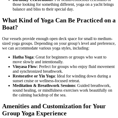
those looking for something different, yoga on a yacht brings
balance and bliss to their special day.
What Kind of Yoga Can Be Practiced on a
Boat?
Our vessels provide enough open deck space for small to medium-
sized yoga groups. Depending on your group’s level and preference,
we can accommodate various yoga styles, including:
Hatha Yoga
: Great for beginners or groups who want to
move slowly and intentionally.
Vinyasa Flow
: Perfect for groups who enjoy fluid movement
and synchronized breathwork.
Restorative or Yin Yoga
: Ideal for winding down during a
sunset cruise or wellness-focused retreat.
Meditation & Breathwork Sessions
: Guided breathwork,
sound healing, or mindfulness exercises work beautifully on
the calming backdrop of the sea.
Amenities and Customization for Your
Group Yoga Experience