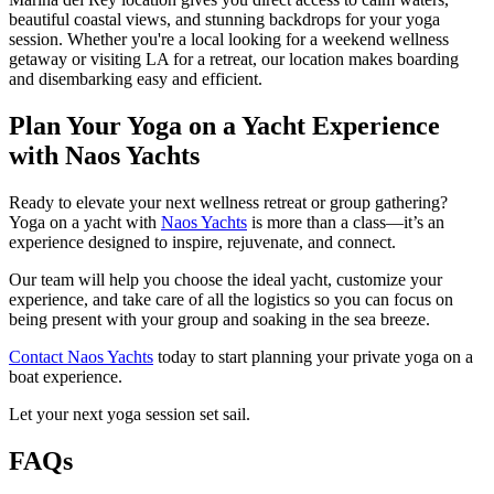
beautiful coastal views, and stunning backdrops for your yoga
session. Whether you're a local looking for a weekend wellness
getaway or visiting LA for a retreat, our location makes boarding
and disembarking easy and efficient.
Plan Your Yoga on a Yacht Experience
with Naos Yachts
Ready to elevate your next wellness retreat or group gathering?
Yoga on a yacht with
Naos Yachts
is more than a class—it’s an
experience designed to inspire, rejuvenate, and connect.
Our team will help you choose the ideal yacht, customize your
experience, and take care of all the logistics so you can focus on
being present with your group and soaking in the sea breeze.
Contact Naos Yachts
today to start planning your private yoga on a
boat experience.
Let your next yoga session set sail.
FAQs