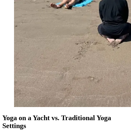
Yoga on a Yacht vs. Traditional Yoga
Settings