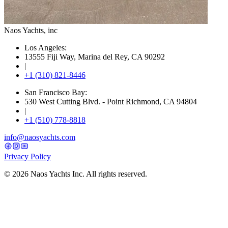
Naos Yachts
, inc
Los Angeles:
13555 Fiji Way, Marina del Rey, CA 90292
|
+1 (310) 821-8446
San Francisco Bay:
530 West Cutting Blvd. - Point Richmond, CA 94804
|
+1 (510) 778-8818
info@naosyachts.com
Privacy Policy
©
2026
Naos Yachts Inc. All rights reserved.