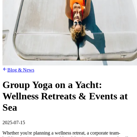
Blog & News
Group Yoga on a Yacht:
Wellness Retreats & Events at
Sea
2025-07-15
Whether you're planning a wellness retreat, a corporate team-