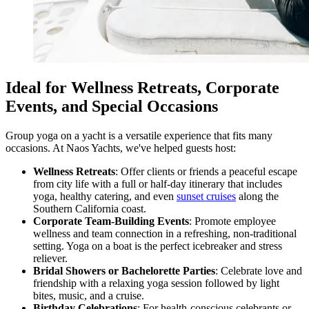
Ideal for Wellness Retreats, Corporate
Events, and Special Occasions
Group yoga on a yacht is a versatile experience that fits many
occasions. At Naos Yachts, we've helped guests host:
Wellness Retreats
: Offer clients or friends a peaceful escape
from city life with a full or half-day itinerary that includes
yoga, healthy catering, and even
sunset cruises
along the
Southern California coast.
Corporate Team-Building Events
: Promote employee
wellness and team connection in a refreshing, non-traditional
setting. Yoga on a boat is the perfect icebreaker and stress
reliever.
Bridal Showers or Bachelorette Parties
: Celebrate love and
friendship with a relaxing yoga session followed by light
bites, music, and a cruise.
Birthday Celebrations
: For health-conscious celebrants or