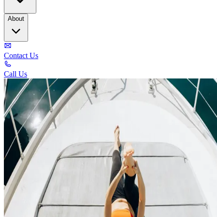
About
Contact Us
Call Us