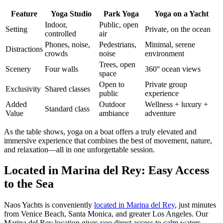
Feature
Yoga Studio
Park Yoga
Yoga on a Yacht
Indoor,
Public, open
Setting
Private, on the ocean
controlled
air
Phones, noise,
Pedestrians,
Minimal, serene
Distractions
crowds
noise
environment
Trees, open
Scenery
Four walls
360° ocean views
space
Open to
Private group
Exclusivity
Shared classes
public
experience
Added
Outdoor
Wellness + luxury +
Standard class
Value
ambiance
adventure
As the table shows, yoga on a boat offers a truly elevated and
immersive experience that combines the best of movement, nature,
and relaxation—all in one unforgettable session.
Located in Marina del Rey: Easy Access
to the Sea
Naos Yachts is conveniently
located in Marina del Rey
, just minutes
from Venice Beach, Santa Monica, and greater Los Angeles. Our
Marina del Rey location gives you direct access to calm waters,