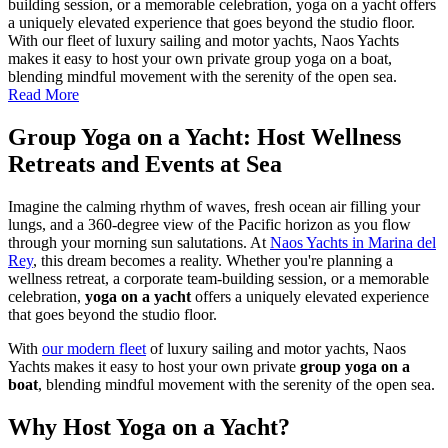
building session, or a memorable celebration, yoga on a yacht offers
a uniquely elevated experience that goes beyond the studio floor.
With our fleet of luxury sailing and motor yachts, Naos Yachts
makes it easy to host your own private group yoga on a boat,
blending mindful movement with the serenity of the open sea.
Read More
Group Yoga on a Yacht: Host Wellness
Retreats and Events at Sea
Imagine the calming rhythm of waves, fresh ocean air filling your
lungs, and a 360-degree view of the Pacific horizon as you flow
through your morning sun salutations. At
Naos Yachts in Marina del
Rey
, this dream becomes a reality. Whether you're planning a
wellness retreat, a corporate team-building session, or a memorable
celebration,
yoga on a yacht
offers a uniquely elevated experience
that goes beyond the studio floor.
With
our modern fleet
of luxury sailing and motor yachts, Naos
Yachts makes it easy to host your own private
group yoga on a
boat
, blending mindful movement with the serenity of the open sea.
Why Host Yoga on a Yacht?