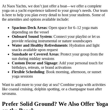
At Naos Yachts, we don’t just offer a boat—we offer a complete
yoga on a yacht experience tailored to your group’s needs. Our team
is here to help you plan every detail to host your students. Some of
the amenities and options available include:
Spacious Deck Areas
: Open space for 6–12 yoga mats
depending on the vessel
Onboard Sound System
: Connect your playlist or let us
provide relaxing instrumental or nature soundscapes
Water and Healthy Refreshments
: Hydration and light
snacks available upon request
Sunshade or Covered Areas
: Protect your group from the
sun during midday sessions
Custom Decor and Signage
: Add your personal touch for
birthdays, retreats, or brand activations
Flexible Scheduling
: Book morning, afternoon, or sunset
yoga sessions
Want to add more to your day at sea? Combine yoga with activities
like coastal cruising, dolphin spotting, or a champagne toast after
savasana.
Prefer Solid Ground? We Also Offer Yoga