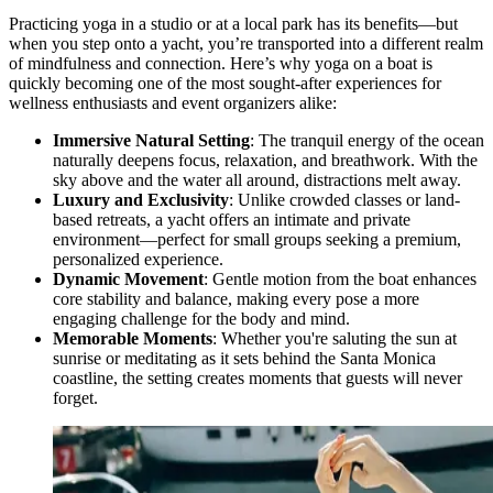
Practicing yoga in a studio or at a local park has its benefits—but
when you step onto a yacht, you’re transported into a different realm
of mindfulness and connection. Here’s why yoga on a boat is
quickly becoming one of the most sought-after experiences for
wellness enthusiasts and event organizers alike:
Immersive Natural Setting
: The tranquil energy of the ocean
naturally deepens focus, relaxation, and breathwork. With the
sky above and the water all around, distractions melt away.
Luxury and Exclusivity
: Unlike crowded classes or land-
based retreats, a yacht offers an intimate and private
environment—perfect for small groups seeking a premium,
personalized experience.
Dynamic Movement
: Gentle motion from the boat enhances
core stability and balance, making every pose a more
engaging challenge for the body and mind.
Memorable Moments
: Whether you're saluting the sun at
sunrise or meditating as it sets behind the Santa Monica
coastline, the setting creates moments that guests will never
forget.