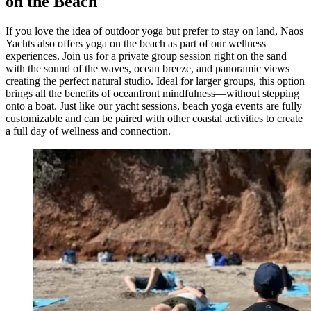
on the Beach
If you love the idea of outdoor yoga but prefer to stay on land, Naos
Yachts also offers yoga on the beach as part of our wellness
experiences. Join us for a private group session right on the sand
with the sound of the waves, ocean breeze, and panoramic views
creating the perfect natural studio. Ideal for larger groups, this option
brings all the benefits of oceanfront mindfulness—without stepping
onto a boat. Just like our yacht sessions, beach yoga events are fully
customizable and can be paired with other coastal activities to create
a full day of wellness and connection.