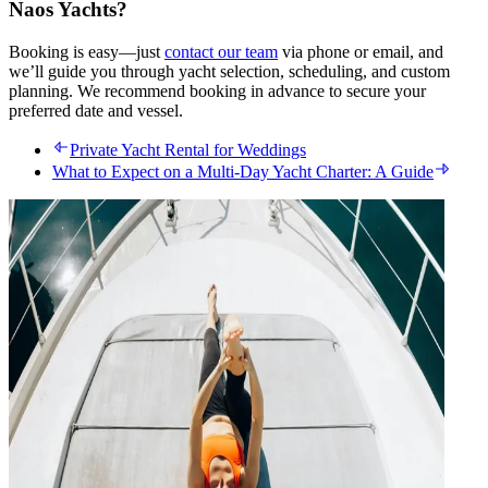
Naos Yachts?
Booking is easy—just
contact our team
via phone or email, and
we’ll guide you through yacht selection, scheduling, and custom
planning. We recommend booking in advance to secure your
preferred date and vessel.
Private Yacht Rental for Weddings
What to Expect on a Multi-Day Yacht Charter: A Guide