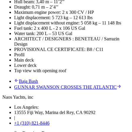
Hull beam: 3,40 m – 11’2’’
Draught: 0,71 m – 2’4’’
Maximum engine power: 2 x 300 CV / HP
Light displacement: 5 723 kg – 12 613 lbs
Light displacement without engine: 5 058 kg – 11 148 lbs
Fuel tank: 2 x 400 L - 2 x 106 US Gal
Water tank: 200 L – 53 US Gal
ARCHITECT / DESIGNERS : BENETEAU / Sarrazin
Design
PROVISIONAL CE CERTIFICATE: B8 / C11
Profil
Main deck
Lower deck
Top view with opening roof
Baja Bash
GUNNAR SWANSON CROSSES THE ATLANTIC
Naos Yachts
, inc
Los Angeles:
13555 Fiji Way, Marina del Rey, CA 90292
|
+1 (310) 821-8446