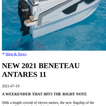
Blog & News
NEW 2021 BENETEAU
ANTARES 11
2021-07-19
A WEEKENDER THAT HITS THE RIGHT NOTE
With a length overall of eleven metres, the new flagship of the