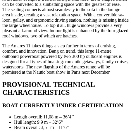
can be converted to a sunbathing space with the greatest of ease.
The seating connects almost seamlessly to the sofa in the lounge
area inside, creating a vast relaxation space. With a convertible sa-
loon, galley, and ergonomic driving station, nothing is missing inside
the large wheelhouse. To top it all, huge windows provide a very
pleasant all-around view. Indoor light is enhanced by the four glazed
roof windows, two of which are hatches.
The Antares 11 takes things a step further in terms of cruising,
comfort, and innovation. Bang on trend, this large 11-metre
outboard powerboat powered by two 300 hp outboard engines is
designed for all types of boat-ing: romantic getaways, family cruises,
watersports. The new flagship of the Antares range will be
premiered at the Nautic boat show in Paris next December.
PROVISIONAL TECHNICAL
CHARACTERISTICS
BOAT CURRENTLY UNDER CERTIFICATION
Length overall: 11,08 m – 36’4’’
Hull length: 9,9 m – 32’6’’
Beam overall: 3,51 m – 11’6’’