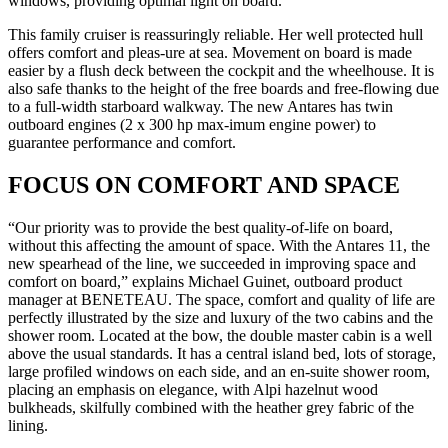
windows, providing optimal light on board.
This family cruiser is reassuringly reliable. Her well protected hull
offers comfort and pleas-ure at sea. Movement on board is made
easier by a flush deck between the cockpit and the wheelhouse. It is
also safe thanks to the height of the free boards and free-flowing due
to a full-width starboard walkway. The new Antares has twin
outboard engines (2 x 300 hp max-imum engine power) to
guarantee performance and comfort.
FOCUS ON COMFORT AND SPACE
“Our priority was to provide the best quality-of-life on board,
without this affecting the amount of space. With the Antares 11, the
new spearhead of the line, we succeeded in improving space and
comfort on board,” explains Michael Guinet, outboard product
manager at BENETEAU. The space, comfort and quality of life are
perfectly illustrated by the size and luxury of the two cabins and the
shower room. Located at the bow, the double master cabin is a well
above the usual standards. It has a central island bed, lots of storage,
large profiled windows on each side, and an en-suite shower room,
placing an emphasis on elegance, with Alpi hazelnut wood
bulkheads, skilfully combined with the heather grey fabric of the
lining.