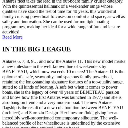
Antares fleet takes the lead in the out-board family cruiser category.
With the quintessential hallmark of a weekender range whose
qualities have stood the test of time for 40 years, this wonderful
family cruising powerboat fo-cuses on comfort and space, as well as
safety and innovation. She can be used for multiple boating
programmes, making her ideal for a wide range of fun and leisure
activities!
Read More
IN THE BIG LEAGUE
Antares 6, 7, 8, 9… and now the Antares 11. This new model marks
a new milestone in the well-known line of weekenders by
BENETEAU, which now exceeds 10 meters! The Antares 11 is the
epitome of a safe, seaworthy, and spacious family powerboat,
retaining the long-standing signature features of a top-quality range,
suited to all kinds of boating. A safe bet when it comes to power
boats, she is the legacy of over 40 years of BENETEAU passion
and know-how (the first Antares was launched in 1977) and she is
also bang on trend and a very modern boat. The new Antares
flagship is the result of a new collaboration be-tween BENETEAU
(architect) and Sarrazin Design. Her lines are fluid, giving her an
incredibly well-proportioned contemporary silhouette. The well-
balanced profile of her wheelhouse is underlined by the extensive