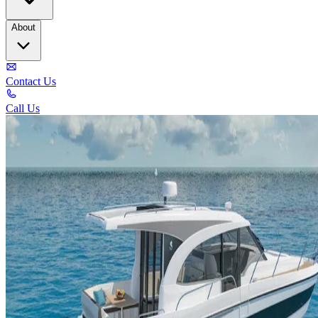
About
Contact Us
Call Us