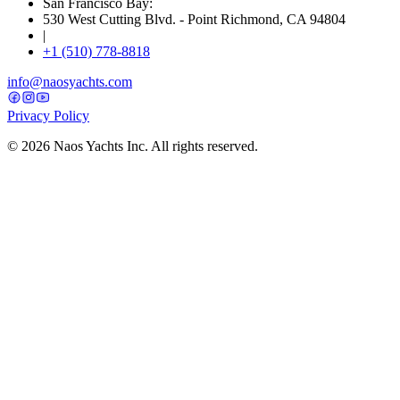
San Francisco Bay:
530 West Cutting Blvd. - Point Richmond, CA 94804
|
+1 (510) 778-8818
info@naosyachts.com
Privacy Policy
©
2026
Naos Yachts Inc. All rights reserved.