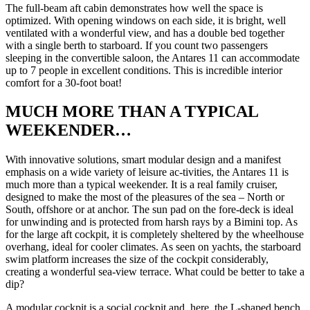
The full-beam aft cabin demonstrates how well the space is
optimized. With opening windows on each side, it is bright, well
ventilated with a wonderful view, and has a double bed together
with a single berth to starboard. If you count two passengers
sleeping in the convertible saloon, the Antares 11 can accommodate
up to 7 people in excellent conditions. This is incredible interior
comfort for a 30-foot boat!
MUCH MORE THAN A TYPICAL
WEEKENDER…
With innovative solutions, smart modular design and a manifest
emphasis on a wide variety of leisure ac-tivities, the Antares 11 is
much more than a typical weekender. It is a real family cruiser,
designed to make the most of the pleasures of the sea – North or
South, offshore or at anchor. The sun pad on the fore-deck is ideal
for unwinding and is protected from harsh rays by a Bimini top. As
for the large aft cockpit, it is completely sheltered by the wheelhouse
overhang, ideal for cooler climates. As seen on yachts, the starboard
swim platform increases the size of the cockpit considerably,
creating a wonderful sea-view terrace. What could be better to take a
dip?
A modular cockpit is a social cockpit and, here, the L-shaped bench