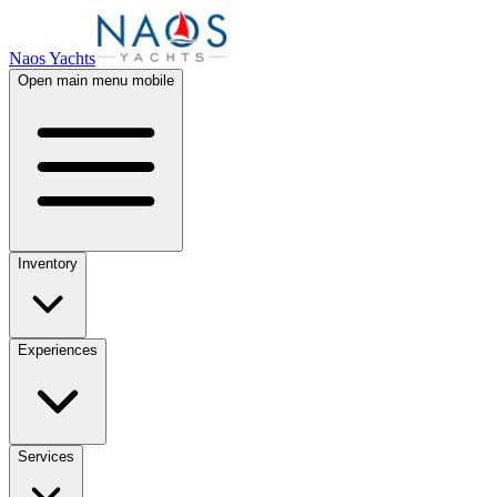
Naos Yachts
Open main menu mobile
Inventory
Experiences
Services