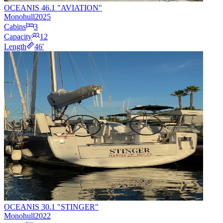
OCEANIS 46.1 "AVIATION"
Monohull
2025
Cabins
3
Capacity
12
Length
46
'
OCEANIS 30.1 "STINGER"
Monohull
2022