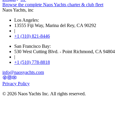
Browse the complete Naos Yachts
charter & club fleet
Naos Yachts
, inc
Los Angeles:
13555 Fiji Way, Marina del Rey, CA 90292
|
+1 (310) 821-8446
San Francisco Bay:
530 West Cutting Blvd. - Point Richmond, CA 94804
|
+1 (510) 778-8818
info@naosyachts.com
Privacy Policy
©
2026
Naos Yachts Inc. All rights reserved.