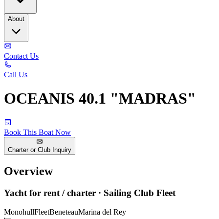
About
Contact Us
Call Us
OCEANIS 40.1 "MADRAS"
Book This Boat Now
Charter or Club Inquiry
Overview
Yacht for rent / charter · Sailing Club Fleet
Monohull
Fleet
Beneteau
Marina del Rey