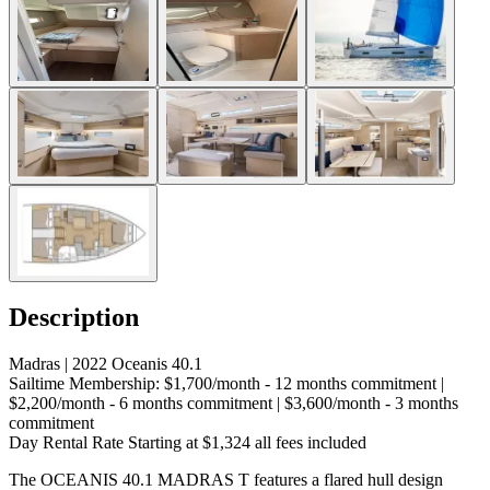
Description
Madras | 2022 Oceanis 40.1
Sailtime Membership: $1,700/month - 12 months commitment |
$2,200/month - 6 months commitment | $3,600/month - 3 months
commitment
Day Rental Rate Starting at $1,324 all fees included
The OCEANIS 40.1 MADRAS T features a flared hull design