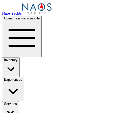
Naos Yachts
Open main menu mobile
Inventory
Experiences
Services