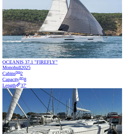
OCEANIS 37.1 "FIREFLY"
Monohull
2025
Cabins
2
Capacity
8
Length
37
'