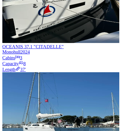
OCEANIS 37.1 "CITADELLE"
Monohull
2024
Cabins
3
Capacity
8
Length
37
'