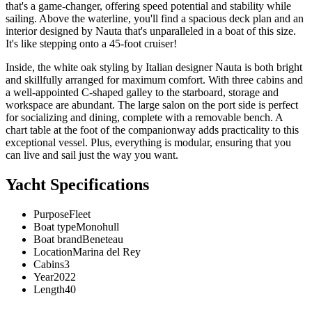
that's a game-changer, offering speed potential and stability while
sailing. Above the waterline, you'll find a spacious deck plan and an
interior designed by Nauta that's unparalleled in a boat of this size.
It's like stepping onto a 45-foot cruiser!
Inside, the white oak styling by Italian designer Nauta is both bright
and skillfully arranged for maximum comfort. With three cabins and
a well-appointed C-shaped galley to the starboard, storage and
workspace are abundant. The large salon on the port side is perfect
for socializing and dining, complete with a removable bench. A
chart table at the foot of the companionway adds practicality to this
exceptional vessel. Plus, everything is modular, ensuring that you
can live and sail just the way you want.
Yacht Specifications
Purpose
Fleet
Boat type
Monohull
Boat brand
Beneteau
Location
Marina del Rey
Cabins
3
Year
2022
Length
40