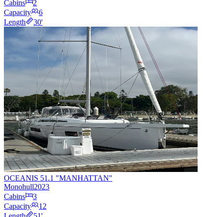
Cabins
2
Capacity
6
Length
30
'
OCEANIS 51.1 "MANHATTAN"
Monohull
2023
Cabins
3
Capacity
12
Length
51
'