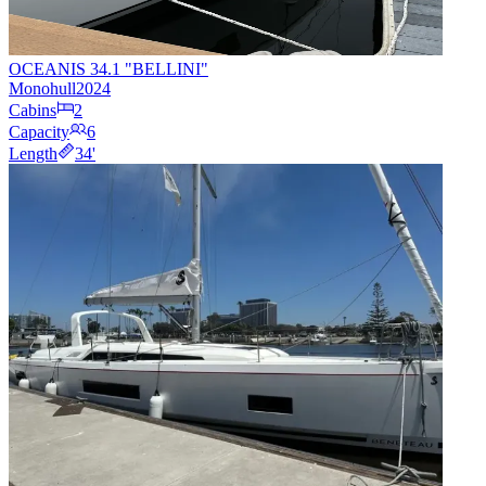
OCEANIS 34.1 "BELLINI"
Monohull
2024
Cabins
2
Capacity
6
Length
34
'