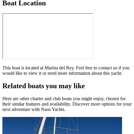
Boat Location
This boat is located at
Marina del Rey
. Feel free to contact us if you
would like to view it or need more information about this yacht.
Related boats you may like
Here are other charter and club boats you might enjoy, chosen for
their similar features and availability. Discover more options for your
next adventure with Naos Yachts.