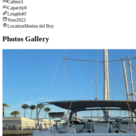
Cabins
3
Capacity
8
Length
40
'
Year
2022
Location
Marina del Rey
Photos Gallery