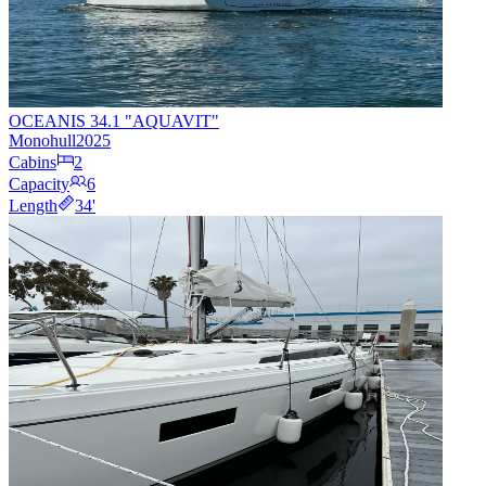
OCEANIS 34.1 "AQUAVIT"
Monohull
2025
Cabins
2
Capacity
6
Length
34
'