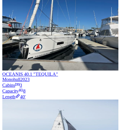
OCEANIS 40.1 "TEQUILA"
Monohull
2023
Cabins
3
Capacity
8
Length
40
'