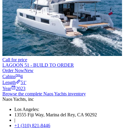
Call for price
LAGOON 51 - BUILD TO ORDER
Order Now
New
Cabins
4
Length
51
'
Year
2023
Browse the complete Naos Yachts
inventory
Naos Yachts
, inc
Los Angeles:
13555 Fiji Way, Marina del Rey, CA 90292
|
+1 (310) 821-8446