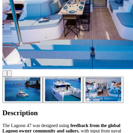
Description
The Lagoon 47 was designed using
feedback from the global
Lagoon owner community and sailors
, with input from naval