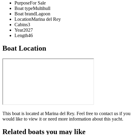
Purpose
For Sale
Boat type
Multihull
Boat brand
Lagoon
Location
Marina del Rey
Cabins
3
Year
2027
Length
46
Boat Location
This boat is located at
Marina del Rey
. Feel free to contact us if you
would like to view it or need more information about this yacht.
Related boats you may like