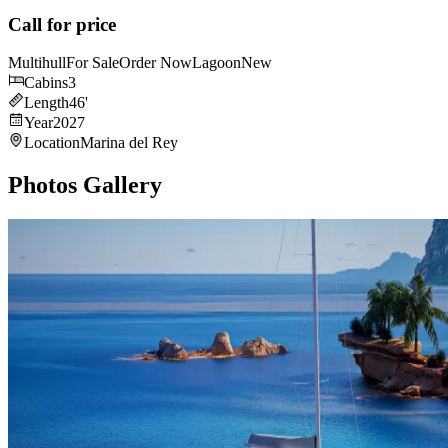
Call for price
Multihull
For Sale
Order Now
Lagoon
New
Cabins
3
Length
46
'
Year
2027
Location
Marina del Rey
Photos Gallery