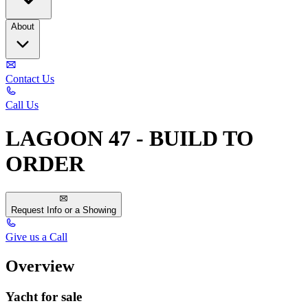
About
Contact Us
Call Us
LAGOON 47 - BUILD TO
ORDER
Request Info or a Showing
Give us a Call
Overview
Yacht for sale