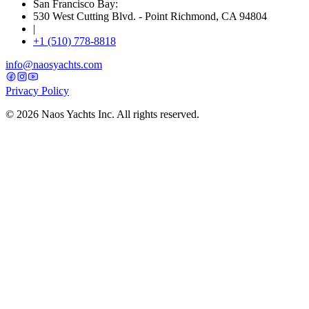
San Francisco Bay:
530 West Cutting Blvd. - Point Richmond, CA 94804
|
+1 (510) 778-8818
info@naosyachts.com
Privacy Policy
©
2026
Naos Yachts Inc. All rights reserved.