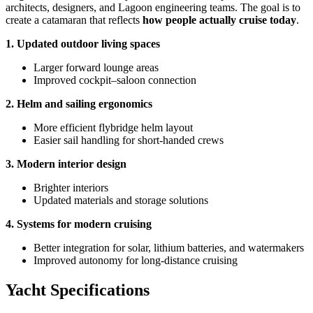
architects, designers, and Lagoon engineering teams. The goal is to
create a catamaran that reflects
how people actually cruise today
.
1. Updated outdoor living spaces
Larger forward lounge areas
Improved cockpit–saloon connection
2. Helm and sailing ergonomics
More efficient flybridge helm layout
Easier sail handling for short-handed crews
3. Modern interior design
Brighter interiors
Updated materials and storage solutions
4. Systems for modern cruising
Better integration for solar, lithium batteries, and watermakers
Improved autonomy for long-distance cruising
Yacht Specifications