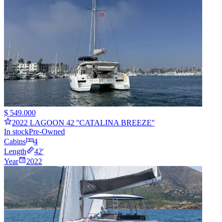
$ 549.000
2022 LAGOON 42 ''CATALINA BREEZE''
In stock
Pre-Owned
Cabins
4
Length
42
'
Year
2022