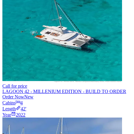
Call for price
LAGOON 42 - MILLENIUM EDITION - BUILD TO ORDER
Order Now
New
Cabins
4
Length
42
'
Year
2022