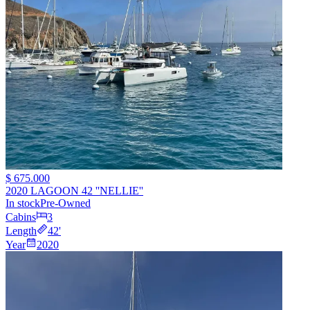
$ 675.000
2020 LAGOON 42 ''NELLIE''
In stock
Pre-Owned
Cabins
3
Length
42
'
Year
2020