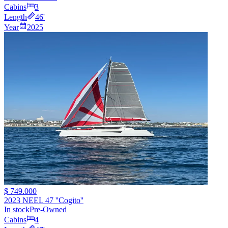
Cabins
3
Length
46
'
Year
2025
$ 749.000
2023 NEEL 47 ''Cogito''
In stock
Pre-Owned
Cabins
4