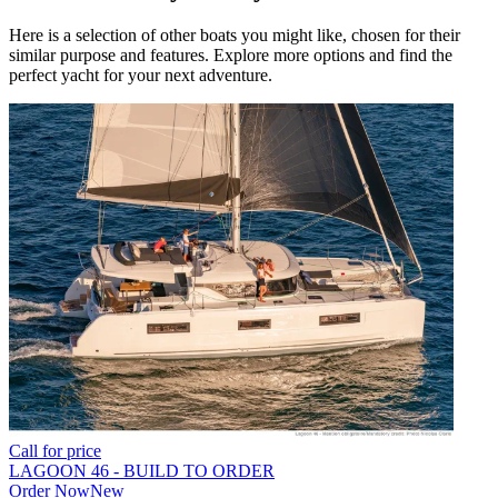
Here is a selection of other boats you might like, chosen for their
similar purpose and features. Explore more options and find the
perfect yacht for your next adventure.
Call for price
LAGOON 46 - BUILD TO ORDER
Order Now
New