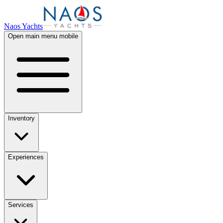
Naos Yachts
Open main menu mobile
Inventory
Experiences
Services