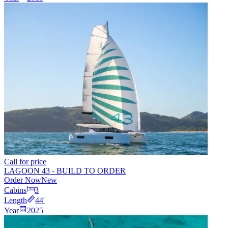
Call for price
LAGOON 43 - BUILD TO ORDER
Order Now
New
Cabins
3
Length
44
'
Year
2025