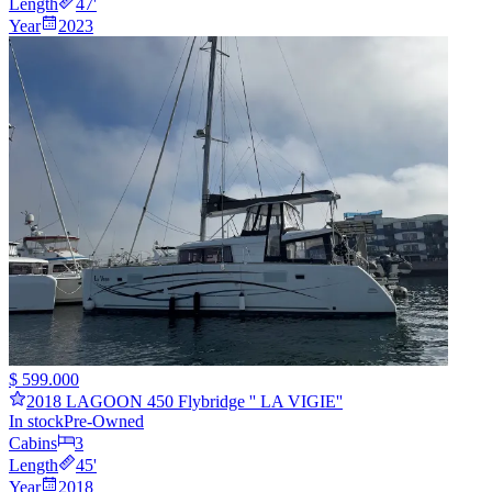
Length
47
'
Year
2023
$ 599.000
2018 LAGOON 450 Flybridge '' LA VIGIE''
In stock
Pre-Owned
Cabins
3
Length
45
'
Year
2018